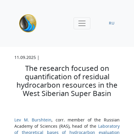
RU
11.09.2025 |
The research focused on
quantification of residual
hydrocarbon resources in the
West Siberian Super Basin
Lev M. Burshtein
, corr. member of the Russian
Academy of Sciences (RAS), head of the
Laboratory
of theoretical bases of hydrocarbon evaluation