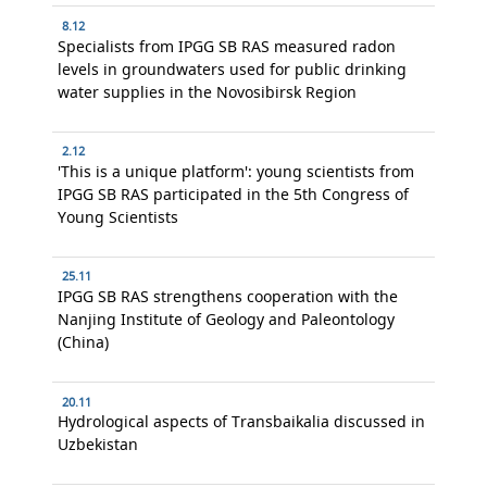
8.12
Specialists from IPGG SB RAS measured radon
levels in groundwaters used for public drinking
water supplies in the Novosibirsk Region
2.12
'This is a unique platform': young scientists from
IPGG SB RAS participated in the 5th Congress of
Young Scientists
25.11
IPGG SB RAS strengthens cooperation with the
Nanjing Institute of Geology and Paleontology
(China)
20.11
Hydrological aspects of Transbaikalia discussed in
Uzbekistan