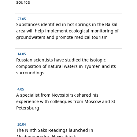
source
27.05
Substances identified in hot springs in the Baikal
area will help implement ecological monitoring of
groundwaters and promote medical tourism
14.05
Russian scientists have studied the isotopic
composition of natural waters in Tyumen and its
surroundings.
4.05
A specialist from Novosibirsk shared his
experience with colleagues from Moscow and St
Petersburg
20.04
The Ninth Saks Readings launched in
Akademgorodok, Novosibirsk