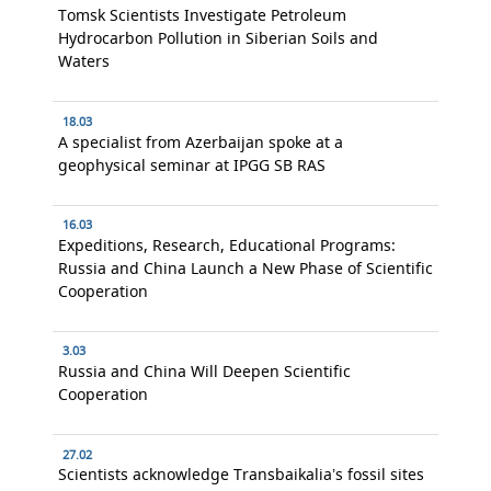
Tomsk Scientists Investigate Petroleum
Hydrocarbon Pollution in Siberian Soils and
Waters
18.03
A specialist from Azerbaijan spoke at a
geophysical seminar at IPGG SB RAS
16.03
Expeditions, Research, Educational Programs:
Russia and China Launch a New Phase of Scientific
Cooperation
3.03
Russia and China Will Deepen Scientific
Cooperation
27.02
Scientists acknowledge Transbaikalia’s fossil sites