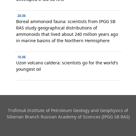
26.06
Boreal ammonoid fauna: scientists from IPGG SB
RAS study geographical distributions of
ammonoids that lived about 240 million years ago
in marine basins of the Northern Hemisphere
16.06
Uzon volcano caldera: scientists go for the world's
youngest oil
Trofimuk Institute of Petroleum Geology and Geophysics​ of
Siberian Branch Russian Academy of Sciences (IPGG SB RAS)