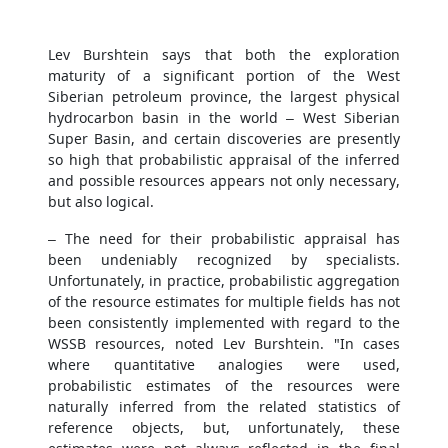
Lev Burshtein says that both the exploration
maturity of a significant portion of the West
Siberian petroleum province, the largest physical
hydrocarbon basin in the world – West Siberian
Super Basin, and certain discoveries are presently
so high that probabilistic appraisal of the inferred
and possible resources appears not only necessary,
but also logical.
– The need for their probabilistic appraisal has
been undeniably recognized by specialists.
Unfortunately, in practice, probabilistic aggregation
of the resource estimates for multiple fields has not
been consistently implemented with regard to the
WSSB resources, noted Lev Burshtein. "In cases
where quantitative analogies were used,
probabilistic estimates of the resources were
naturally inferred from the related statistics of
reference objects, but, unfortunately, these