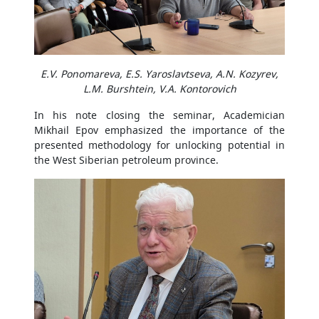
E.V. Ponomareva, E.S. Yaroslavtseva, A.N. Kozyrev,
L.M. Burshtein, V.A. Kontorovich
In his note closing the seminar, Academician
Mikhail Epov emphasized the importance of the
presented methodology for unlocking potential in
the West Siberian petroleum province.