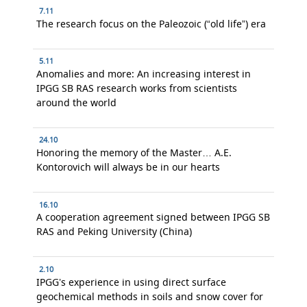
7.11
The research focus on the Paleozoic (“old life”) era
5.11
Anomalies and more: An increasing interest in
IPGG SB RAS research works from scientists
around the world
24.10
Honoring the memory of the Master… A.E.
Kontorovich will always be in our hearts
16.10
A cooperation agreement signed between IPGG SB
RAS and Peking University (China)
2.10
IPGG’s experience in using direct surface
geochemical methods in soils and snow cover for