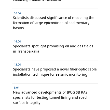
16.04
Scientists discussed significance of modeling the
formation of large epicontinental sedimentary
basins
14.04
Specialists spotlight promising oil and gas fields
in Transbaikalia
13.04
Specialists have proposed a novel fiber-optic cable
installation technique for seismic monitoring
8.04
New advanced developments of IPGG SB RAS
specialists for testing tunnel lining and road
surface integrity