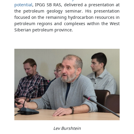
potential
, IPGG SB RAS, delivered a presentation at
the petroleum geology seminar. His presentation
focused on the remaining hydrocarbon resources in
petroleum regions and complexes within the West
Siberian petroleum province.
Lev Burshtein