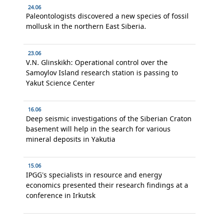
24.06
Paleontologists discovered a new species of fossil
mollusk in the northern East Siberia.
23.06
V.N. Glinskikh: Operational control over the
Samoylov Island research station is passing to
Yakut Science Center
16.06
Deep seismic investigations of the Siberian Craton
basement will help in the search for various
mineral deposits in Yakutia
15.06
IPGG’s specialists in resource and energy
economics presented their research findings at a
conference in Irkutsk