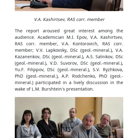
V.A. Kashirtsev, RAS corr. member
The report aroused great interest among the
audience. Academician M.I. Epov, V.A. Kashirtsev,
RAS corr. member, V.A. Kontorovich, RAS corr.
member; V.V. Lapkovsky, DSc (geol.-mineral.), V.A.
Kazanenkov, DSc (geol.-mineral.), A.S. Salnikov, DSc
(geol.-mineral.), V.D. Suvorov, DSc (geol.-mineral.),
Yu.F. Filippov, DSc (geol.-mineral.), S.V. Ryzhkova,
PhD (geol.-mineral.), A.P. Rodchenko, PhD (geol.-
mineral.) participated in a lively discussion in the
wake of L.M. Burshtein’s presentation.