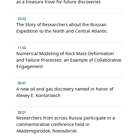
as a treasure trove for future discoveries
25.02
The Story of Researchers about the Russian
Expedition to the North and Central Atlantic
11.02
Numerical Modeling of Rock Mass Deformation
and Failure Processes: an Example of Collaborative
Engagement
30.01
A new oil and gas discovery named in honor of
Alexey E. Kontorovich
28.01
Researchers from across Russia participate in a
commemorative conference held in
Akademgorodok, Novosibirsk