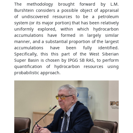
The methodology brought forward by L.M.
Burshtein considers a possible object of appraisal
of undiscovered resources to be a petroleum
system (or its major portion) that has been relatively
uniformly explored, within which hydrocarbon
accumulations have formed in largely similar
manner, and a substantial proportion of the largest
accumulations have been fully identified.
Specifically, this this part of the West Siberian
Super Basin is chosen by IPGG SB RAS, to perform
quantification of hydrocarbon resources using
probabilistic approach.