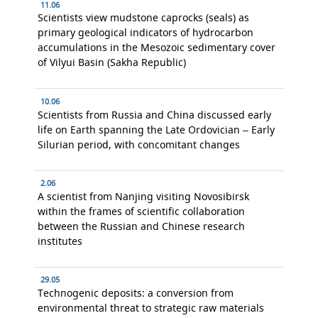
11.06
Scientists view mudstone caprocks (seals) as
primary geological indicators of hydrocarbon
accumulations in the Mesozoic sedimentary cover
of Vilyui Basin (Sakha Republic)
10.06
Scientists from Russia and China discussed early
life on Earth spanning the Late Ordovician – Early
Silurian period, with concomitant changes
2.06
A scientist from Nanjing visiting Novosibirsk
within the frames of scientific collaboration
between the Russian and Chinese research
institutes
29.05
Technogenic deposits: a conversion from
environmental threat to strategic raw materials