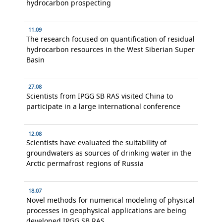
hydrocarbon prospecting
11.09
The research focused on quantification of residual
hydrocarbon resources in the West Siberian Super
Basin
27.08
Scientists from IPGG SB RAS visited China to
participate in a large international conference
12.08
Scientists have evaluated the suitability of
groundwaters as sources of drinking water in the
Arctic permafrost regions of Russia
18.07
Novel methods for numerical modeling of physical
processes in geophysical applications are being
developed IPGG SB RAS