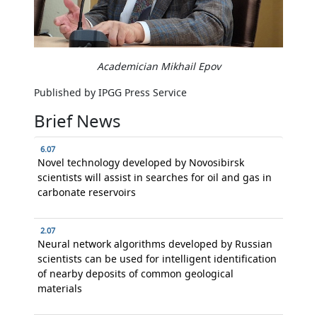
Academician Mikhail Epov
Published by IPGG Press Service
Brief News
6.07
Novel technology developed by Novosibirsk
scientists will assist in searches for oil and gas in
carbonate reservoirs
2.07
Neural network algorithms developed by Russian
scientists can be used for intelligent identification
of nearby deposits of common geological
materials