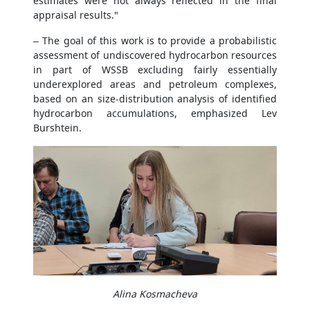
estimates were not always reflected in the final
appraisal results."
– The goal of this work is to provide a probabilistic
assessment of undiscovered hydrocarbon resources
in part of WSSB excluding fairly essentially
underexplored areas and petroleum complexes,
based on an size-distribution analysis of identified
hydrocarbon accumulations, emphasized Lev
Burshtein.
Alina Kosmacheva