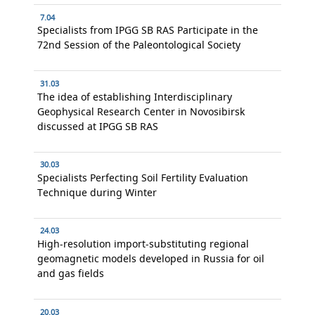
7.04
Specialists from IPGG SB RAS Participate in the
72nd Session of the Paleontological Society
31.03
The idea of establishing Interdisciplinary
Geophysical Research Center in Novosibirsk
discussed at IPGG SB RAS
30.03
Specialists Perfecting Soil Fertility Evaluation
Technique during Winter
24.03
High-resolution import-substituting regional
geomagnetic models developed in Russia for oil
and gas fields
20.03