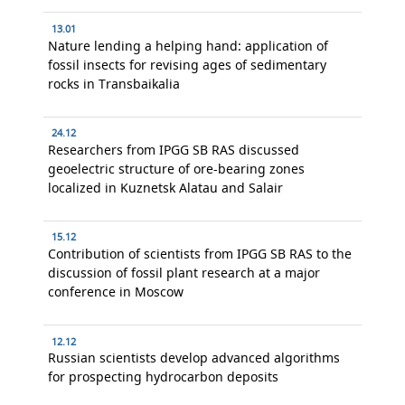
13.01
Nature lending a helping hand: application of
fossil insects for revising ages of sedimentary
rocks in Transbaikalia
24.12
Researchers from IPGG SB RAS discussed
geoelectric structure of ore-bearing zones
localized in Kuznetsk Alatau and Salair
15.12
Contribution of scientists from IPGG SB RAS to the
discussion of fossil plant research at a major
conference in Moscow
12.12
Russian scientists develop advanced algorithms
for prospecting hydrocarbon deposits