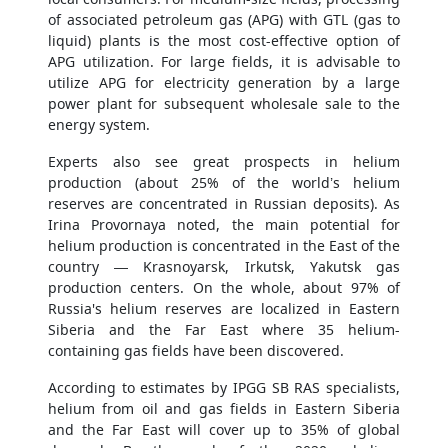
of associated petroleum gas (APG) with GTL (gas to
liquid) plants is the most cost-effective option of
APG utilization. For large fields, it is advisable to
utilize APG for electricity generation by a large
power plant for subsequent wholesale sale to the
energy system.
Experts also see great prospects in helium
production (about 25% of the world’s helium
reserves are concentrated in Russian deposits). As
Irina Provornaya noted, the main potential for
helium production is concentrated in the East of the
country — Krasnoyarsk, Irkutsk, Yakutsk gas
production centers. On the whole, about 97% of
Russia's helium reserves are localized in Eastern
Siberia and the Far East where 35 helium-
containing gas fields have been discovered.
According to estimates by IPGG SB RAS specialists,
helium from oil and gas fields in Eastern Siberia
and the Far East will cover up to 35% of global