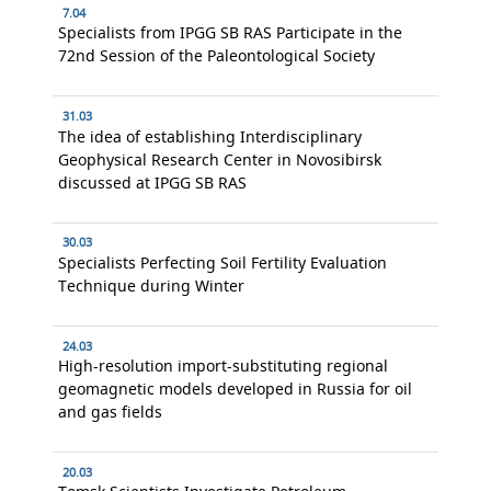
7.04
Specialists from IPGG SB RAS Participate in the
72nd Session of the Paleontological Society
31.03
The idea of establishing Interdisciplinary
Geophysical Research Center in Novosibirsk
discussed at IPGG SB RAS
30.03
Specialists Perfecting Soil Fertility Evaluation
Technique during Winter
24.03
High-resolution import-substituting regional
geomagnetic models developed in Russia for oil
and gas fields
20.03