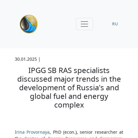
RU
30.01.2025 |
IPGG SB RAS specialists
discussed major trends in the
development of Russia’s and
global fuel and energy
complex
Irina Provornaya
, PhD (econ.), senior researcher at