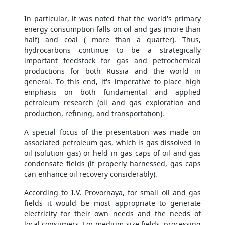
In particular, it was noted that the world's primary
energy consumption falls on oil and gas (more than
half) and coal ( more than a quarter). Thus,
hydrocarbons continue to be a strategically
important feedstock for gas and petrochemical
productions for both Russia and the world in
general. To this end, it’s imperative to place high
emphasis on both fundamental and applied
petroleum research (oil and gas exploration and
production, refining, and transportation).
A special focus of the presentation was made on
associated petroleum gas, which is gas dissolved in
oil (solution gas) or held in gas caps of oil and gas
condensate fields (if properly harnessed, gas caps
can enhance oil recovery considerably).
According to I.V. Provornaya, for small oil and gas
fields it would be most appropriate to generate
electricity for their own needs and the needs of
local consumers. For medium-size fields, processing