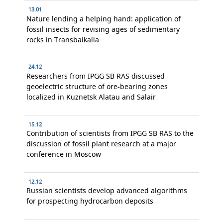
13.01
Nature lending a helping hand: application of
fossil insects for revising ages of sedimentary
rocks in Transbaikalia
24.12
Researchers from IPGG SB RAS discussed
geoelectric structure of ore-bearing zones
localized in Kuznetsk Alatau and Salair
15.12
Contribution of scientists from IPGG SB RAS to the
discussion of fossil plant research at a major
conference in Moscow
12.12
Russian scientists develop advanced algorithms
for prospecting hydrocarbon deposits