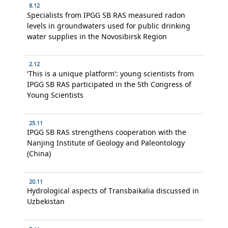
8.12
Specialists from IPGG SB RAS measured radon
levels in groundwaters used for public drinking
water supplies in the Novosibirsk Region
2.12
'This is a unique platform': young scientists from
IPGG SB RAS participated in the 5th Congress of
Young Scientists
25.11
IPGG SB RAS strengthens cooperation with the
Nanjing Institute of Geology and Paleontology
(China)
20.11
Hydrological aspects of Transbaikalia discussed in
Uzbekistan