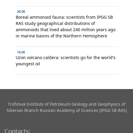
26.06
Boreal ammonoid fauna: scientists from IPGG SB
RAS study geographical distributions of
ammonoids that lived about 240 million years ago
in marine basins of the Northern Hemisphere
16.06
Uzon volcano caldera: scientists go for the world's
youngest oil
Trofimuk Institute of Petroleum Geology and Geophysics​ of
Siberian Branch Russian Academy of Sciences (IPGG SB RAS)
Contacts: