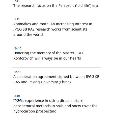
7.11
The research focus on the Paleozoic (“old life”) era
5.11
Anomalies and more: An increasing interest in
IPGG SB RAS research works from scientists
around the world
24.10
Honoring the memory of the Master… A.E.
Kontorovich will always be in our hearts
16.10
A cooperation agreement signed between IPGG SB
RAS and Peking University (China)
2.10
IPGG’s experience in using direct surface
geochemical methods in soils and snow cover for
hydrocarbon prospecting