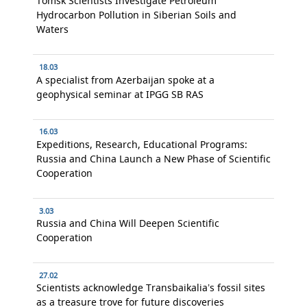
Tomsk Scientists Investigate Petroleum
Hydrocarbon Pollution in Siberian Soils and
Waters
18.03
A specialist from Azerbaijan spoke at a
geophysical seminar at IPGG SB RAS
16.03
Expeditions, Research, Educational Programs:
Russia and China Launch a New Phase of Scientific
Cooperation
3.03
Russia and China Will Deepen Scientific
Cooperation
27.02
Scientists acknowledge Transbaikalia’s fossil sites
as a treasure trove for future discoveries