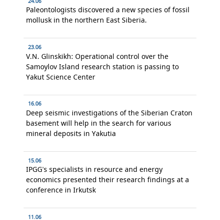
24.06
Paleontologists discovered a new species of fossil
mollusk in the northern East Siberia.
23.06
V.N. Glinskikh: Operational control over the
Samoylov Island research station is passing to
Yakut Science Center
16.06
Deep seismic investigations of the Siberian Craton
basement will help in the search for various
mineral deposits in Yakutia
15.06
IPGG’s specialists in resource and energy
economics presented their research findings at a
conference in Irkutsk
11.06