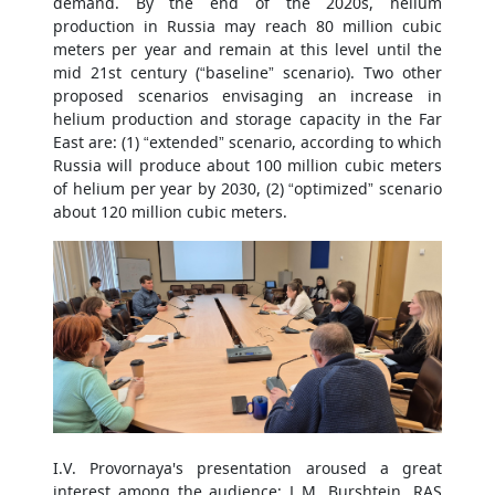
demand. By the end of the 2020s, helium
production in Russia may reach 80 million cubic
meters per year and remain at this level until the
mid 21st century (“baseline” scenario). Two other
proposed scenarios envisaging an increase in
helium production and storage capacity in the Far
East are: (1) “extended” scenario, according to which
Russia will produce about 100 million cubic meters
of helium per year by 2030, (2) “optimized” scenario
about 120 million cubic meters.
I.V. Provornaya's presentation aroused a great
interest among the audience: L.M. Burshtein, RAS