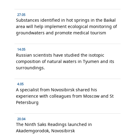
27.05
Substances identified in hot springs in the Baikal
area will help implement ecological monitoring of
groundwaters and promote medical tourism
14.05
Russian scientists have studied the isotopic
composition of natural waters in Tyumen and its
surroundings.
4.05
A specialist from Novosibirsk shared his
experience with colleagues from Moscow and St
Petersburg
20.04
The Ninth Saks Readings launched in
Akademgorodok, Novosibirsk