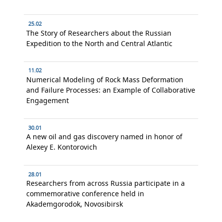
25.02
The Story of Researchers about the Russian
Expedition to the North and Central Atlantic
11.02
Numerical Modeling of Rock Mass Deformation
and Failure Processes: an Example of Collaborative
Engagement
30.01
A new oil and gas discovery named in honor of
Alexey E. Kontorovich
28.01
Researchers from across Russia participate in a
commemorative conference held in
Akademgorodok, Novosibirsk