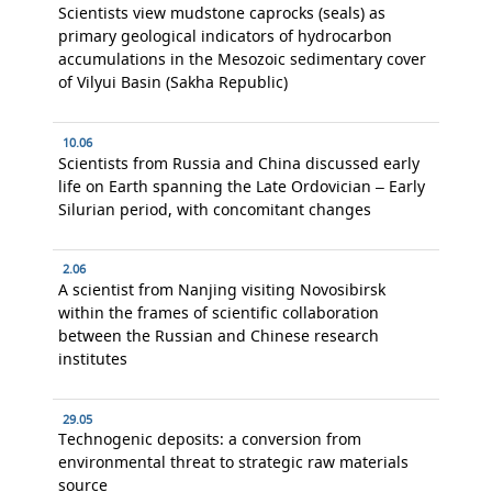
Scientists view mudstone caprocks (seals) as
primary geological indicators of hydrocarbon
accumulations in the Mesozoic sedimentary cover
of Vilyui Basin (Sakha Republic)
10.06
Scientists from Russia and China discussed early
life on Earth spanning the Late Ordovician – Early
Silurian period, with concomitant changes
2.06
A scientist from Nanjing visiting Novosibirsk
within the frames of scientific collaboration
between the Russian and Chinese research
institutes
29.05
Technogenic deposits: a conversion from
environmental threat to strategic raw materials
source