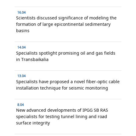
16.04
Scientists discussed significance of modeling the
formation of large epicontinental sedimentary
basins
14.04
Specialists spotlight promising oil and gas fields
in Transbaikalia
13.04
Specialists have proposed a novel fiber-optic cable
installation technique for seismic monitoring
8.04
New advanced developments of IPGG SB RAS
specialists for testing tunnel lining and road
surface integrity