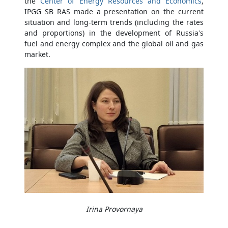
the
Center of Energy Resources and Economics
,
IPGG SB RAS made a presentation on the current
situation and long-term trends (including the rates
and proportions) in the development of Russia’s
fuel and energy complex and the global oil and gas
market.
Irina Provornaya