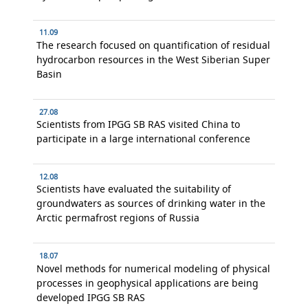
11.09
The research focused on quantification of residual
hydrocarbon resources in the West Siberian Super
Basin
27.08
Scientists from IPGG SB RAS visited China to
participate in a large international conference
12.08
Scientists have evaluated the suitability of
groundwaters as sources of drinking water in the
Arctic permafrost regions of Russia
18.07
Novel methods for numerical modeling of physical
processes in geophysical applications are being
developed IPGG SB RAS