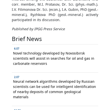
corr. member, M.I. Protasov, Dr. Sci. (phys.-math.).
I.V. Filimonova Dr. Sci. (econ.), I.A. Gubin, PhD (geol.-
mineral.), Ryzhkova PhD (geol.-mineral.) actively
participated in its discussion.
Published by IPGG Press Service
Brief News
6.07
Novel technology developed by Novosibirsk
scientists will assist in searches for oil and gas in
carbonate reservoirs
2.07
Neural network algorithms developed by Russian
scientists can be used for intelligent identification
of nearby deposits of common geological
materials