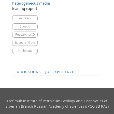
heterogeneous media
leading expert
e-library
Scopus
ResearcherID
ResearchGate
PublonsID
PUBLICATIONS
JOB EXPERIENCE
Trofimuk Institute of Petroleum Geology and Geophysics​ of
Siberian Branch Russian Academy of Sciences (IPGG SB RAS)