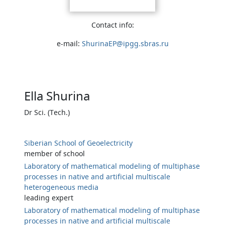
Contact info:
e-mail:
ShurinaEP@ipgg.sbras.ru
Ella Shurina
Dr Sci. (Tech.)
Siberian School of Geoelectricity
member of school
Laboratory of mathematical modeling of multiphase
processes in native and artificial multiscale
heterogeneous media
leading expert
Laboratory of mathematical modeling of multiphase
processes in native and artificial multiscale