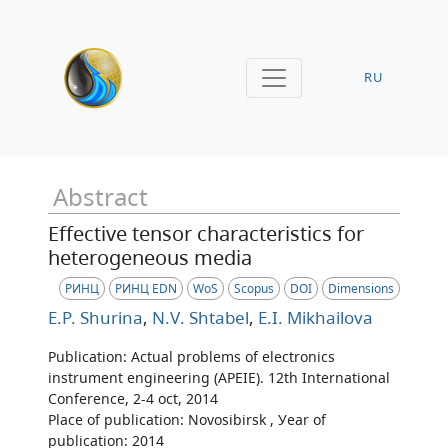
RU
Abstract
Effective tensor characteristics for
heterogeneous media
РИНЦ
РИНЦ EDN
WoS
Scopus
DOI
Dimensions
E.P. Shurina
,
N.V. Shtabel
,
E.I. Mikhailova
Publication: Actual problems of electronics
instrument engineering (APEIE). 12th International
Conference, 2-4 oct, 2014
Place of publication: Novosibirsk , Уear of
publication: 2014