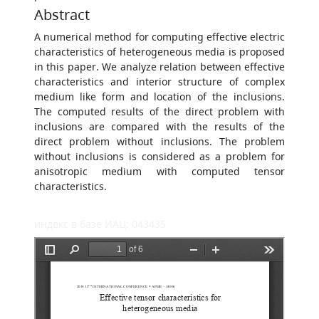
Abstract
A numerical method for computing effective electric
characteristics of heterogeneous media is proposed
in this paper. We analyze relation between effective
characteristics and interior structure of complex
medium like form and location of the inclusions.
The computed results of the direct problem with
inclusions are compared with the results of the
direct problem without inclusions. The problem
without inclusions is considered as a problem for
anisotropic medium with computed tensor
characteristics.
индекс в базе ИАЦ: 043435