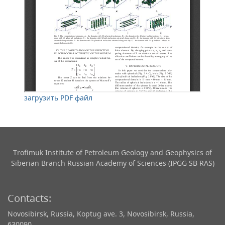
загрузить PDF файл
Trofimuk Institute of Petroleum Geology and Geophysics​ of
Siberian Branch Russian Academy of Sciences (IPGG SB RAS)
Contacts:
Novosibirsk, Russia, Koptug ave. 3, Novosibirsk, Russia,
630090