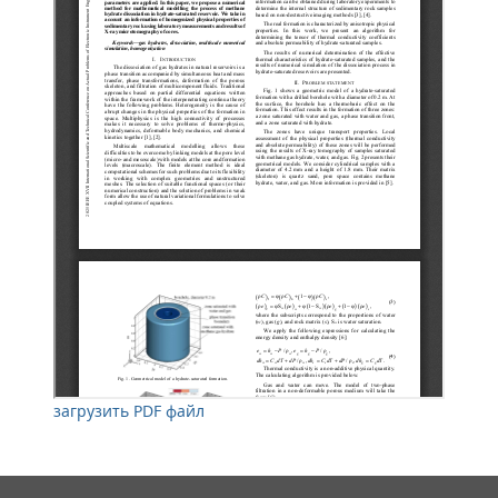
загрузить PDF файл