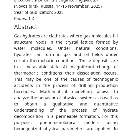
(Novosibirsk, Russia, 14-16 November, 2025)
Уear of publication: 2025
Pages: 1-4
Abstract
Gas hydrates are clathrates where gas molecules fill
structural voids in the crystal lattice formed by
water molecules. Under natural conditions,
hydrates can form in gas and oil fields under
certain thermobaric conditions. These deposits are
in a metastable state. At insignificant change of
thermobaric conditions their dissociation occurs.
This may be one of the causes of technogenic
accidents in the process of drilling production
boreholes. Mathematical modelling allows to
analyze the behavior of physical systems, as well as
to obtain a qualitative and quantitative
understanding of the process of hydrate
decomposition in a permeable formation. For this
purpose, phenomenological models using
homogenized physical parameters are applied. In