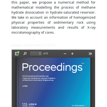
this paper, we propose a numerical method for
mathematical modelling the process of methane
hydrate dissociation in hydrate-saturated reservoir.
We take in account an information of homogenized
physical properties of sedimentary rock using
laboratory measurements and results of X-ray
microtomography of cores.
индекс в базе ИАЦ: 019927