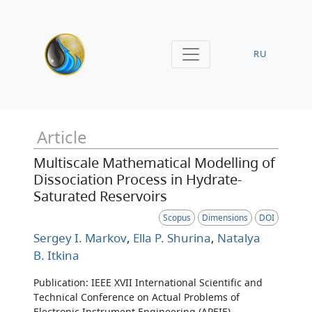
RU
Article
Multiscale Mathematical Modelling of
Dissociation Process in Hydrate-
Saturated Reservoirs
Scopus
Dimensions
DOI
Sergey I. Markov
,
Ella P. Shurina
,
Natalya
B. Itkina
Publication: IEEE XVII International Scientific and
Technical Conference on Actual Problems of
Electronic Instrument Engineering (APEIE)