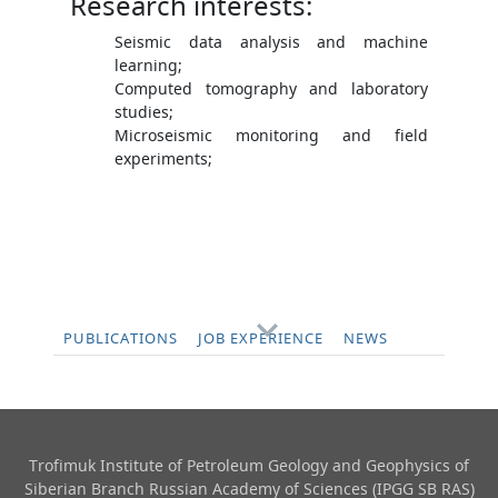
Research interests:
Seismic data analysis and machine
learning;
Computed tomography and laboratory
studies;
Microseismic monitoring and field
experiments;
PUBLICATIONS
JOB EXPERIENCE
NEWS
Trofimuk Institute of Petroleum Geology and Geophysics​ of
Siberian Branch Russian Academy of Sciences (IPGG SB RAS)