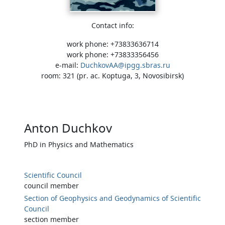
Contact info:
work phone: +73833636714
work phone: +73833356456
e-mail:
DuchkovAA@ipgg.sbras.ru
room: 321 (pr. ac. Koptuga, 3, Novosibirsk)
Anton Duchkov
PhD in Physics and Mathematics
Scientific Council
council member
Section of Geophysics and Geodynamics of Scientific
Council
section member