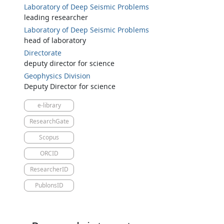
Laboratory of Deep Seismic Problems
leading researcher
Laboratory of Deep Seismic Problems
head of laboratory
Directorate
deputy director for science
Geophysics Division
Deputy Director for science
e-library
ResearchGate
Scopus
ORCID
ResearcherID
PublonsID