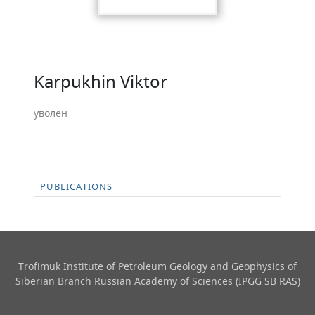
Karpukhin Viktor
уволен
PUBLICATIONS
Trofimuk Institute of Petroleum Geology and Geophysics​ of
Siberian Branch Russian Academy of Sciences (IPGG SB RAS)