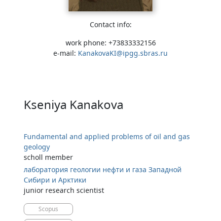
Contact info:
work phone: +73833332156
e-mail:
KanakovaKI@ipgg.sbras.ru
Kseniya Kanakova
Fundamental and applied problems of oil and gas
geology
scholl member
лаборатория геологии нефти и газа Западной
Сибири и Арктики
junior research scientist
Scopus