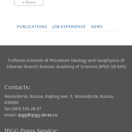
e-library
PUBLICATIONS
JOB EXPERIENCE
NEWS
Trofimuk Institute of Petroleum Geology and Geophysics​ of
Siberian Branch Russian Academy of Sciences (IPGG SB RAS)
Contacts:
Novosibirsk, Russia, Koptug ave. 3, Novosibirsk, Russia,
630090
fax (383) 330-28-07
email:
ipgg@ipgg.sbras.ru
IPGG Press Service: