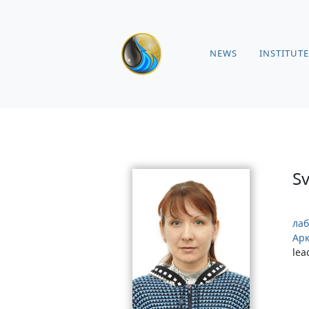
NEWS
INSTITUTE
S
лаб
Арк
lea