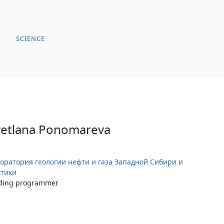
SCIENCE
vetlana Ponomareva
оратория геологии нефти и газа Западной Сибири и
тики
ding programmer