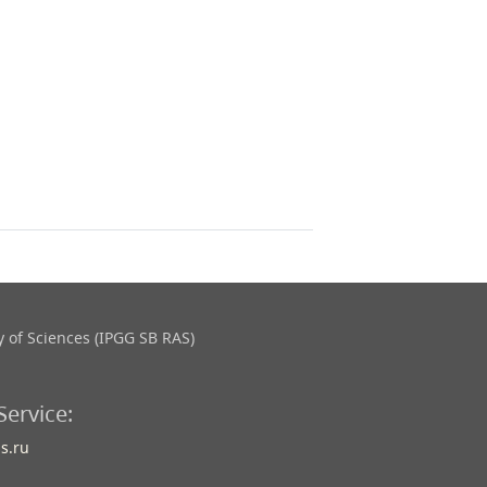
 of Sciences (IPGG SB RAS)
Service:
s.ru