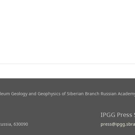
roleum Geology and Geophysics​ of Siberian Branch Russian Academy
IPGG Press 
Russia, 630090
press@ipgg.sbra