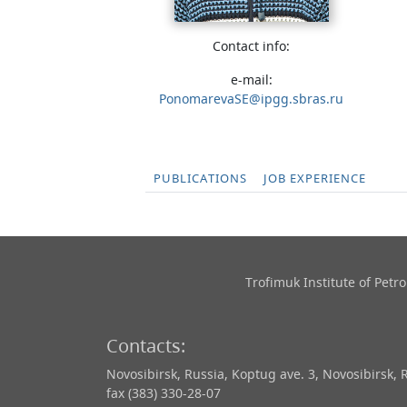
Contact info:
e-mail:
PonomarevaSE@ipgg.sbras.ru
PUBLICATIONS
JOB EXPERIENCE
Trofimuk Institute of Pet
Contacts:
Novosibirsk, Russia, Koptug ave. 3, Novosibirsk, 
fax (383) 330-28-07