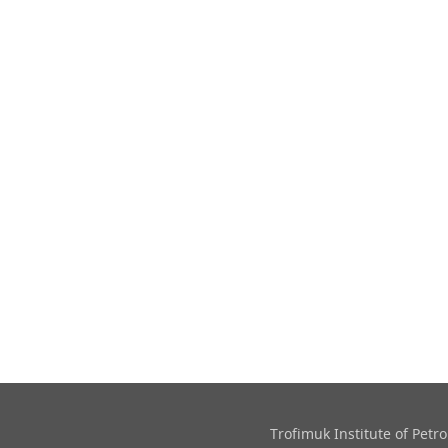
Trofimuk Institute of Pet