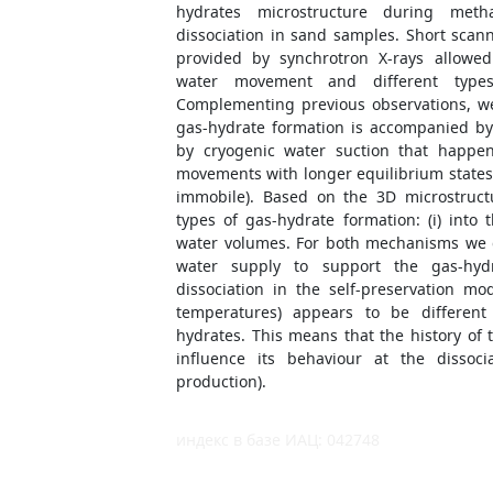
hydrates microstructure during met
dissociation in sand samples. Short scan
provided by synchrotron X-rays allowed
water movement and different types
Complementing previous observations, we
gas-hydrate formation is accompanied b
by cryogenic water suction that happen
movements with longer equilibrium states
immobile). Based on the 3D microstructu
types of gas-hydrate formation: (i) into 
water volumes. For both mechanisms we 
water supply to support the gas-hyd
dissociation in the self-preservation m
temperatures) appears to be different
hydrates. This means that the history of
influence its behaviour at the dissoci
production).
индекс в базе ИАЦ: 042748