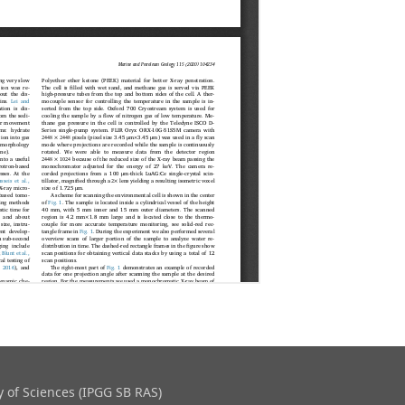
 of Sciences (IPGG SB RAS)