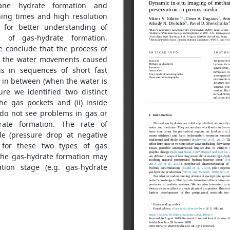
hane hydrate formation and
ning times and high resolution
 for better understanding of
 of gas-hydrate formation.
 conclude that the process of
y the water movements caused
s in sequences of short fast
 in between (when the water is
re we identified two distinct
the gas pockets and (ii) inside
do not see problems in gas or
rate formation. The rate of
ode (pressure drop at negative
 for these two types of gas
 the gas-hydrate formation may
ation stage (e.g. gas-hydrate