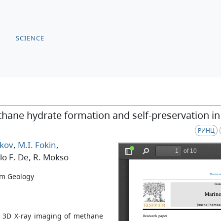
SCIENCE
thane hydrate formation and self-preservation i
РИНЦ
kov
,
M.I. Fokin
,
lo F. De
, R. Mokso
um Geology
tu 3D X-ray imaging of methane