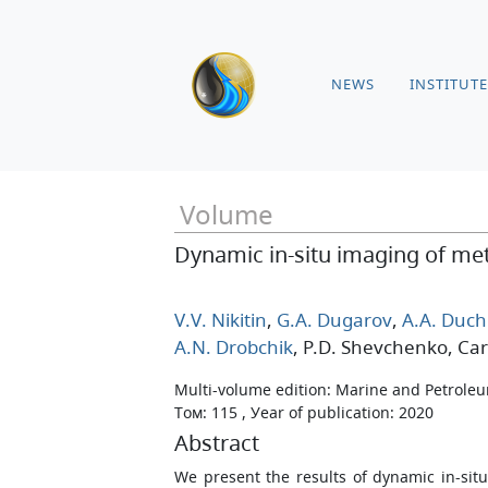
NEWS
INSTITUTE
Volume
Dynamic in-situ imaging of me
V.V. Nikitin
,
G.A. Dugarov
,
A.A. Duch
A.N. Drobchik
, P.D. Shevchenko
, Car
Multi-volume edition: Marine and Petrole
Том: 115 , Уear of publication: 2020
Abstract
We present the results of dynamic in-si