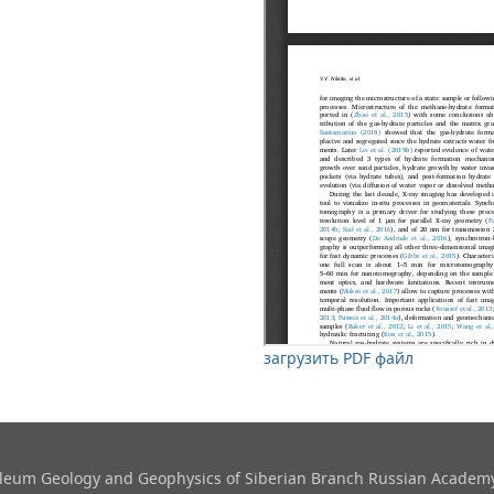
загрузить PDF файл
roleum Geology and Geophysics​ of Siberian Branch Russian Academy