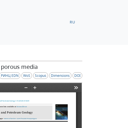
RU
n porous media
РИНЦ EDN
WoS
Scopus
Dimensions
DOI