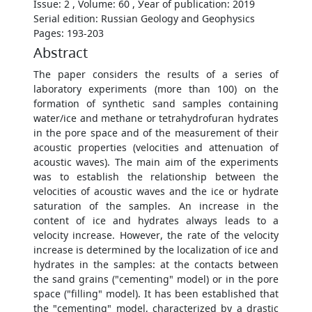
Issue: 2 , Volume: 60 , Уear of publication: 2019
Serial edition: Russian Geology and Geophysics
Pages: 193-203
Abstract
The paper considers the results of a series of
laboratory experiments (more than 100) on the
formation of synthetic sand samples containing
water/ice and methane or tetrahydrofuran hydrates
in the pore space and of the measurement of their
acoustic properties (velocities and attenuation of
acoustic waves). The main aim of the experiments
was to establish the relationship between the
velocities of acoustic waves and the ice or hydrate
saturation of the samples. An increase in the
content of ice and hydrates always leads to a
velocity increase. However, the rate of the velocity
increase is determined by the localization of ice and
hydrates in the samples: at the contacts between
the sand grains ("cementing" model) or in the pore
space ("filling" model). It has been established that
the "cementing" model, characterized by a drastic