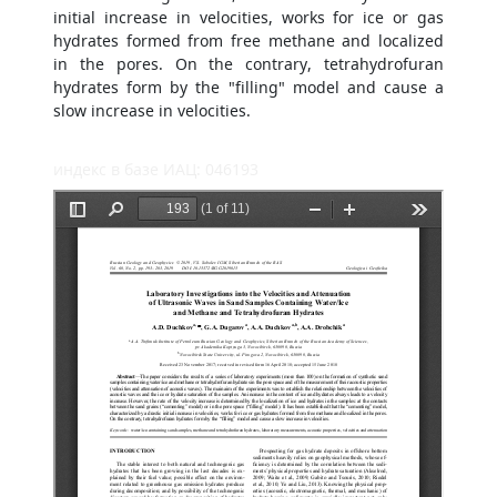
initial increase in velocities, works for ice or gas
hydrates formed from free methane and localized
in the pores. On the contrary, tetrahydrofuran
hydrates form by the "filling" model and cause a
slow increase in velocities.
индекс в базе ИАЦ: 046193