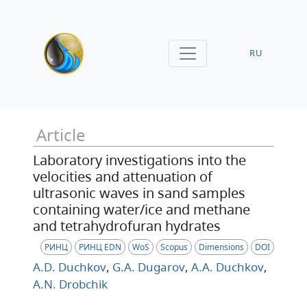
RU
Article
Laboratory investigations into the
velocities and attenuation of
ultrasonic waves in sand samples
containing water/ice and methane
and tetrahydrofuran hydrates
РИНЦ
РИНЦ EDN
WoS
Scopus
Dimensions
DOI
A.D. Duchkov
,
G.A. Dugarov
,
A.A. Duchkov
,
A.N. Drobchik