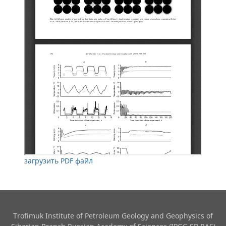
загрузить PDF файл
Trofimuk Institute of Petroleum Geology and Geophysics​ of