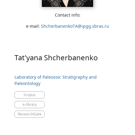
Contact info:
e-mail:
ShcherbanenkoTA@ipgg.sbras.ru
Tat'yana Shcherbanenko
Laboratory of Paleozoic Stratigraphy and
Paleontology
Scopus
e-library
ResearchGate