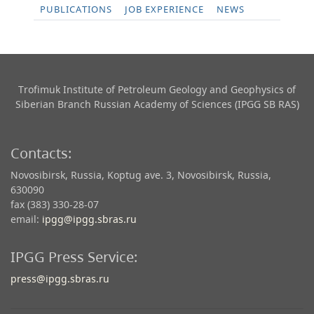
PUBLICATIONS
JOB EXPERIENCE
NEWS
Trofimuk Institute of Petroleum Geology and Geophysics​ of
Siberian Branch Russian Academy of Sciences (IPGG SB RAS)
Contacts:
Novosibirsk, Russia, Koptug ave. 3, Novosibirsk, Russia,
630090
fax (383) 330-28-07
email:
ipgg@ipgg.sbras.ru
IPGG Press Service:
press@ipgg.sbras.ru