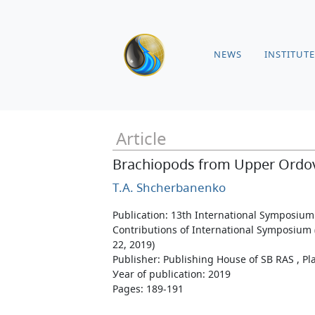
NEWS
INSTITUTE
Article
Brachiopods from Upper Ordovic
T.A. Shcherbanenko
Publication: 13th International Symposium
Contributions of International Symposium (
22, 2019)
Publisher: Publishing House of SB RAS , Pla
Уear of publication: 2019
Pages: 189-191