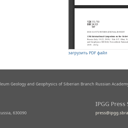
загрузить PDF файл
roleum Geology and Geophysics​ of Siberian Branch Russian Academy
IPGG Press 
Russia, 630090
press@ipgg.sbra