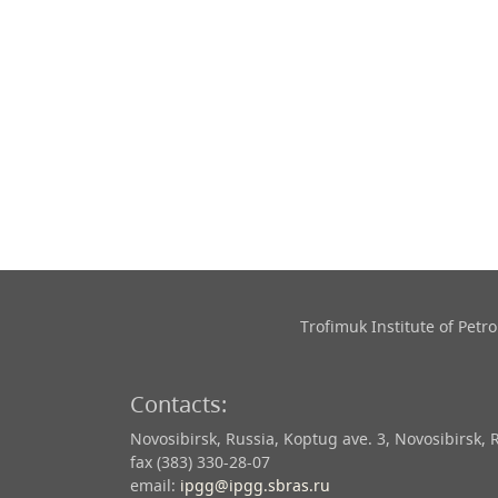
Trofimuk Institute of Pet
Contacts:
Novosibirsk, Russia, Koptug ave. 3, Novosibirsk, 
fax (383) 330-28-07
email:
ipgg@ipgg.sbras.ru