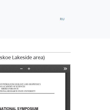
RU
tskoe Lakeside area)