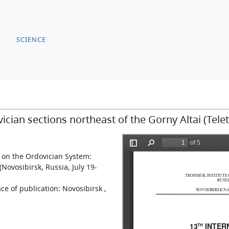
SCIENCE
ian sections northeast of the Gorny Altai (Tele
 on the Ordovician System:
Novosibirsk, Russia, July 19-
ce of publication: Novosibirsk ,