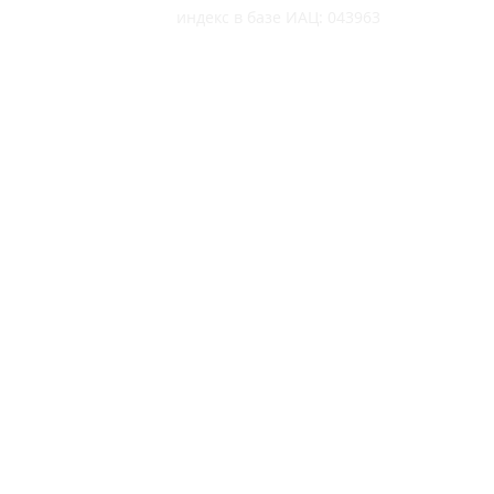
индекс в базе ИАЦ: 043963