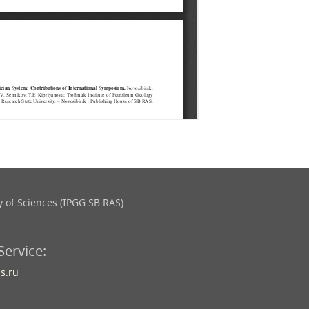
 of Sciences (IPGG SB RAS)
Service:
s.ru