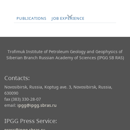
PUBLICATIONS
JOB EXPERIENCE
Trofimuk Institute of Petroleum Geology and Geophysics​ of
Siberian Branch Russian Academy of Sciences (IPGG SB RAS)
Contacts:
Novosibirsk, Russia, Koptug ave. 3, Novosibirsk, Russia,
630090
fax (383) 330-28-07
email:
ipgg@ipgg.sbras.ru
IPGG Press Service:
press@ipgg.sbras.ru