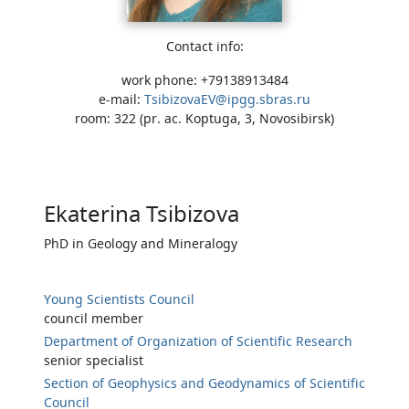
Contact info:
work phone: +79138913484
e-mail:
TsibizovaEV@ipgg.sbras.ru
room: 322 (pr. ac. Koptuga, 3, Novosibirsk)
Ekaterina Tsibizova
PhD in Geology and Mineralogy
Young Scientists Council
council member
Department of Organization of Scientific Research
senior specialist
Section of Geophysics and Geodynamics of Scientific
Council