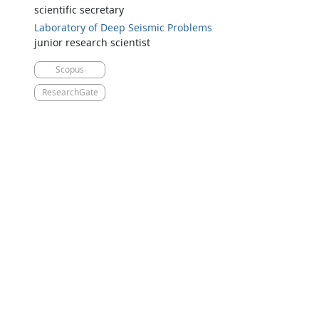
scientific secretary
Laboratory of Deep Seismic Problems
junior research scientist
Scopus
ResearchGate