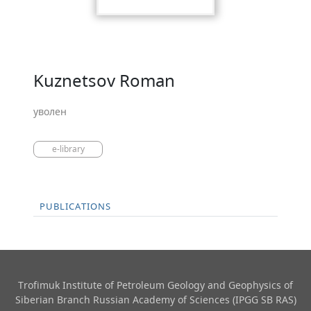
Kuznetsov Roman
уволен
e-library
PUBLICATIONS
Trofimuk Institute of Petroleum Geology and Geophysics​ of
Siberian Branch Russian Academy of Sciences (IPGG SB RAS)