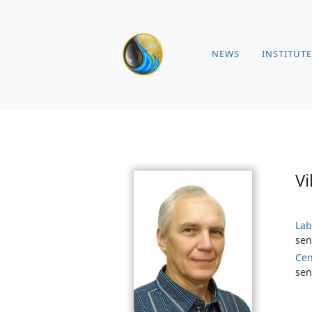
NEWS
INSTITUTE
Vi
Lab
sen
Cen
sen