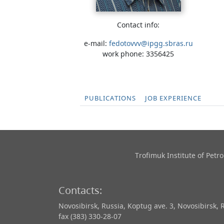
Contact info:
e-mail:
fedotovvv@ipgg.sbras.ru
work phone: 3356425
PUBLICATIONS
JOB EXPERIENCE
Trofimuk Institute of Pet
Contacts:
Novosibirsk, Russia, Koptug ave. 3, Novosibirsk, 
fax (383) 330-28-07