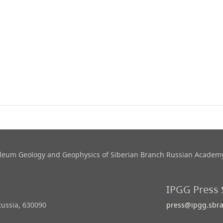
roleum Geology and Geophysics​ of Siberian Branch Russian Academy
IPGG Press 
Russia, 630090
press@ipgg.sbra