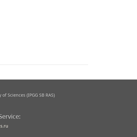
 of Sciences (IPGG SB RAS)
Service:
s.ru