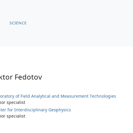
SCIENCE
ktor Fedotov
oratory of Field Analytical and Measurement Technologies
ior specialist
ter for Interdisciplinary Geophysics
ior specialist