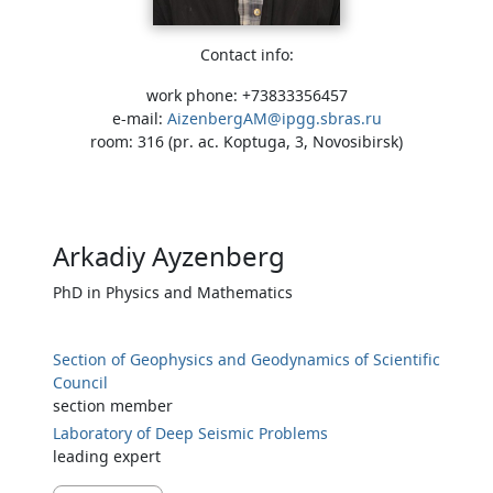
Contact info:
work phone: +73833356457
e-mail:
AizenbergAM@ipgg.sbras.ru
room: 316 (pr. ac. Koptuga, 3, Novosibirsk)
Arkadiy Ayzenberg
PhD in Physics and Mathematics
Section of Geophysics and Geodynamics of Scientific
Council
section member
Laboratory of Deep Seismic Problems
leading expert