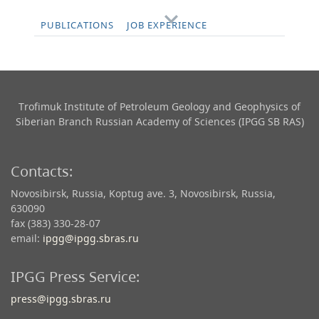
PUBLICATIONS
JOB EXPERIENCE
Trofimuk Institute of Petroleum Geology and Geophysics​ of
Siberian Branch Russian Academy of Sciences (IPGG SB RAS)
Contacts:
Novosibirsk, Russia, Koptug ave. 3, Novosibirsk, Russia,
630090
fax (383) 330-28-07
email:
ipgg@ipgg.sbras.ru
IPGG Press Service:
press@ipgg.sbras.ru