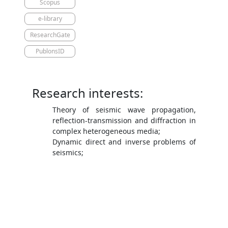
Scopus
e-library
ResearchGate
PublonsID
Research interests:
Theory of seismic wave propagation,
reflection-transmission and diffraction in
complex heterogeneous media;
Dynamic direct and inverse problems of
seismics;