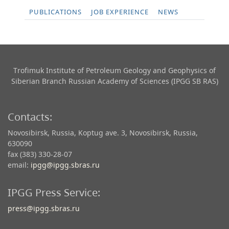
PUBLICATIONS
JOB EXPERIENCE
NEWS
Trofimuk Institute of Petroleum Geology and Geophysics​ of
Siberian Branch Russian Academy of Sciences (IPGG SB RAS)
Contacts:
Novosibirsk, Russia, Koptug ave. 3, Novosibirsk, Russia,
630090
fax (383) 330-28-07
email:
ipgg@ipgg.sbras.ru
IPGG Press Service:
press@ipgg.sbras.ru