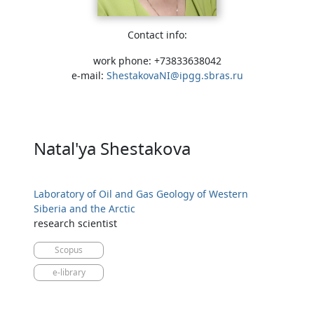
Contact info:
work phone: +73833638042
e-mail:
ShestakovaNI@ipgg.sbras.ru
Natal'ya Shestakova
Laboratory of Oil and Gas Geology of Western
Siberia and the Arctic
research scientist
Scopus
e-library