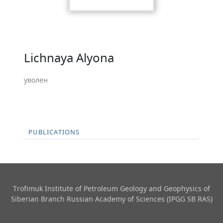
Lichnaya Alyona
уволен
PUBLICATIONS
Trofimuk Institute of Petroleum Geology and Geophysics​ of
Siberian Branch Russian Academy of Sciences (IPGG SB RAS)