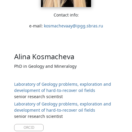
Contact info:
e-mail:
kosmachevaay@ipgg.sbras.ru
Alina Kosmacheva
PhD in Geology and Mineralogy
Laboratory of Geology problems, exploration and
development of hard-to-recover oil fields
senior research scientist
Laboratory of Geology problems, exploration and
development of hard-to-recover oil fields
senior research scientist
ORCID