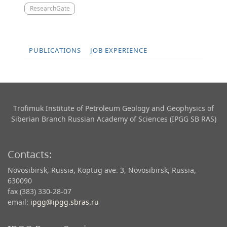
ResearchGate
PUBLICATIONS
JOB EXPERIENCE
Trofimuk Institute of Petroleum Geology and Geophysics​ of
Siberian Branch Russian Academy of Sciences (IPGG SB RAS)
Contacts:
Novosibirsk, Russia, Koptug ave. 3, Novosibirsk, Russia,
630090
fax (383) 330-28-07
email:
ipgg@ipgg.sbras.ru