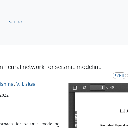
SCIENCE
on neural network for seismic modeling
РИНЦ
lshina
,
V. Lisitsa
 2022
proach for seismic modeling