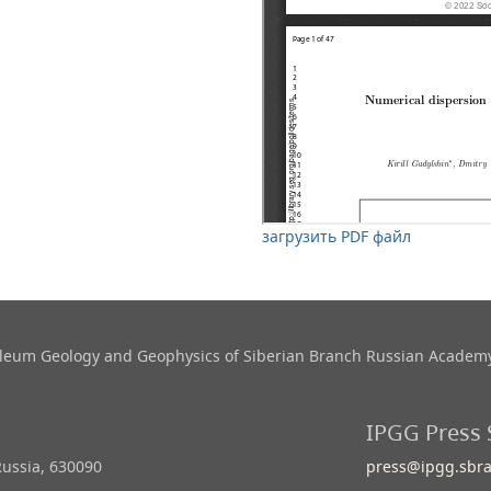
загрузить PDF файл
roleum Geology and Geophysics​ of Siberian Branch Russian Academy
IPGG Press 
Russia, 630090
press@ipgg.sbra