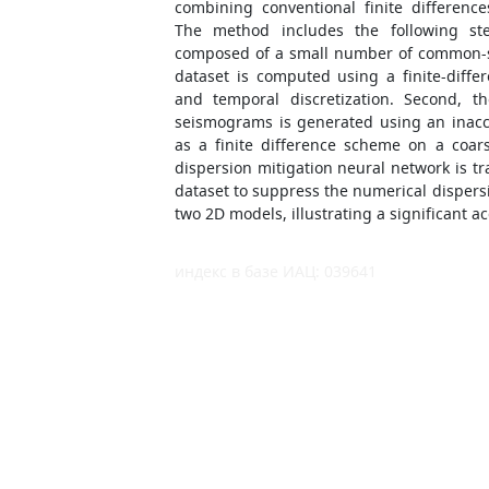
combining conventional finite differenc
The method includes the following step
composed of a small number of common-s
dataset is computed using a finite-diffe
and temporal discretization. Second, t
seismograms is generated using an inac
as a finite difference scheme on a coar
dispersion mitigation neural network is tr
dataset to suppress the numerical dispers
two 2D models, illustrating a significant a
индекс в базе ИАЦ: 039641