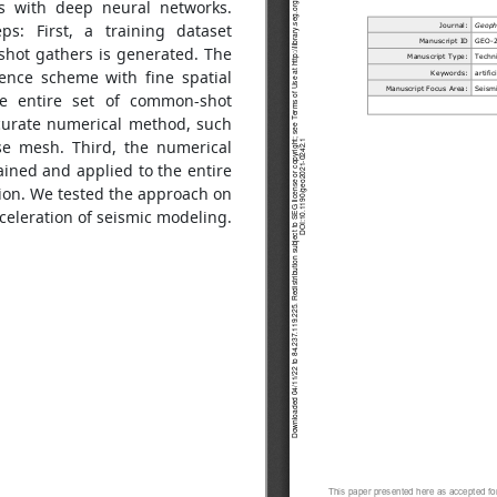
es with deep neural networks.
s: First, a training dataset
hot gathers is generated. The
rence scheme with fine spatial
he entire set of common-shot
curate numerical method, such
se mesh. Third, the numerical
ained and applied to the entire
ion. We tested the approach on
cceleration of seismic modeling.