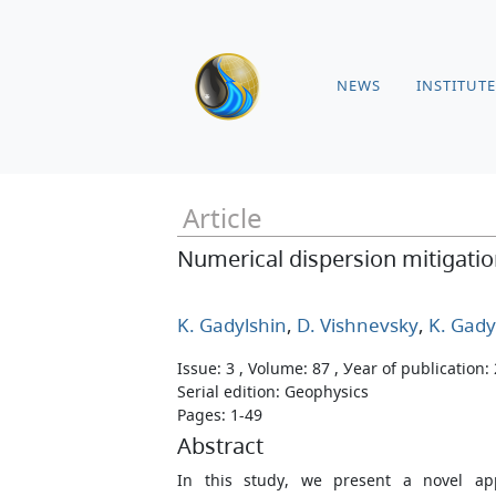
NEWS
INSTITUTE
Article
Numerical dispersion mitigati
K. Gadylshin
,
D. Vishnevsky
,
K. Gady
Issue: 3 , Volume: 87 , Уear of publication:
Serial edition: Geophysics
Pages: 1-49
Abstract
In this study, we present a novel ap