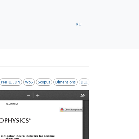
RU
РИНЦ EDN
WoS
Scopus
Dimensions
DOI