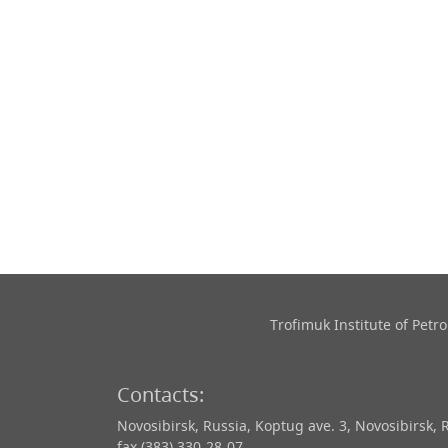
Trofimuk Institute of Pet
Contacts:
Novosibirsk, Russia, Koptug ave. 3, Novosibirsk, 
fax (383) 330-28-07