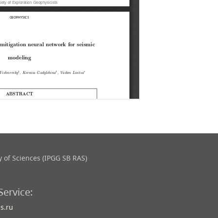
 of Sciences (IPGG SB RAS)
Service:
s.ru