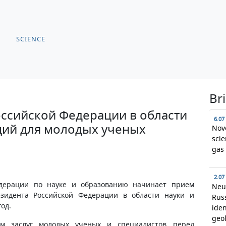
SCIENCE
Br
ссийской Федерации в области
6.07
ций для молодых ученых
Nov
scie
gas 
2.07
едерации по науке и образованию начинает прием
Neu
зидента Российской Федерации в области науки и
Russ
год.
iden
geol
м заслуг молодых ученых и специалистов перед