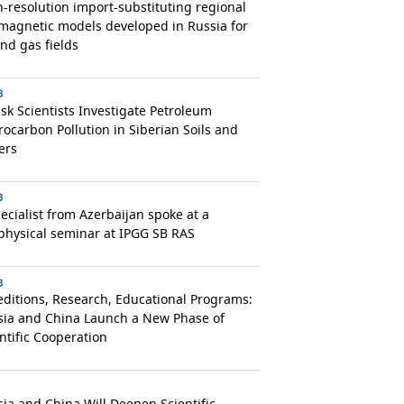
-resolution import-substituting regional
magnetic models developed in Russia for
and gas fields
3
k Scientists Investigate Petroleum
ocarbon Pollution in Siberian Soils and
ers
3
ecialist from Azerbaijan spoke at a
physical seminar at IPGG SB RAS
3
ditions, Research, Educational Programs:
sia and China Launch a New Phase of
ntific Cooperation
ia and China Will Deepen Scientific