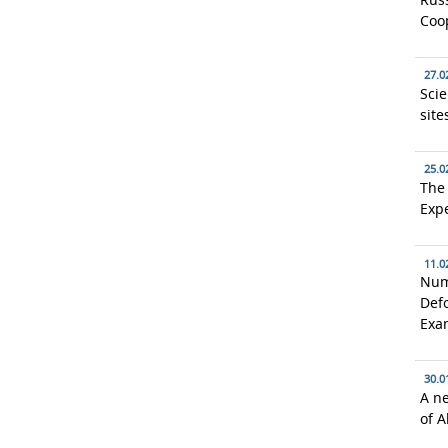
Coo
27.0
Scie
site
25.0
The 
Expe
11.0
Num
Defo
Exa
30.0
A n
of A