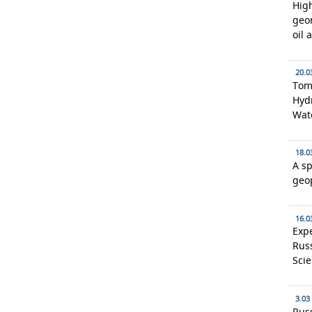
High
geo
oil 
20.0
Toms
Hydr
Wat
18.0
A sp
geo
16.0
Expe
Rus
Scie
3.03
Russ