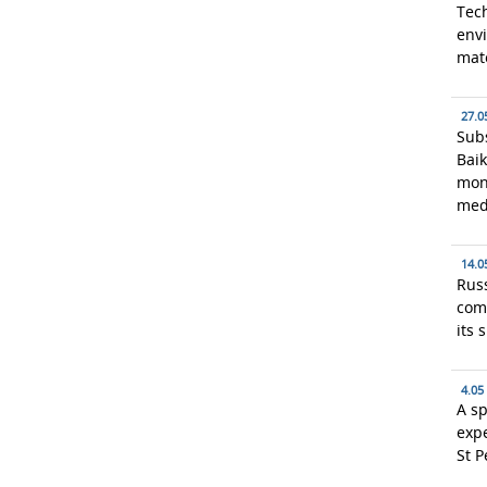
Tech
envi
mate
27.0
Subs
Baik
mon
med
14.0
Russ
com
its 
4.05
A sp
exp
St P