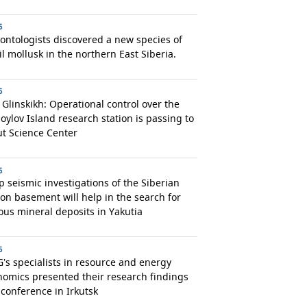
6
ontologists discovered a new species of
il mollusk in the northern East Siberia.
6
 Glinskikh: Operational control over the
ylov Island research station is passing to
t Science Center
6
 seismic investigations of the Siberian
on basement will help in the search for
ous mineral deposits in Yakutia
6
’s specialists in resource and energy
omics presented their research findings
 conference in Irkutsk