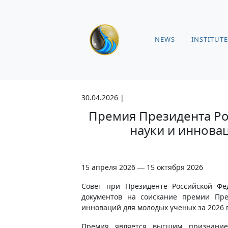
NEWS
INSTITUTE
30.04.2026 |
Премия Президента Ро
науки и иннова
15 апреля 2026 — 15 октября 2026
Совет при Президенте Российской Ф
документов на соискание премии Пре
инноваций для молодых ученых за 2026 
Премия является высшим признание