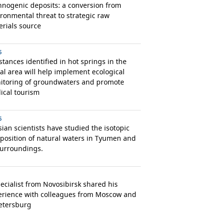
nogenic deposits: a conversion from
ronmental threat to strategic raw
rials source
5
tances identified in hot springs in the
al area will help implement ecological
itoring of groundwaters and promote
ical tourism
5
ian scientists have studied the isotopic
position of natural waters in Tyumen and
surroundings.
ecialist from Novosibirsk shared his
erience with colleagues from Moscow and
etersburg