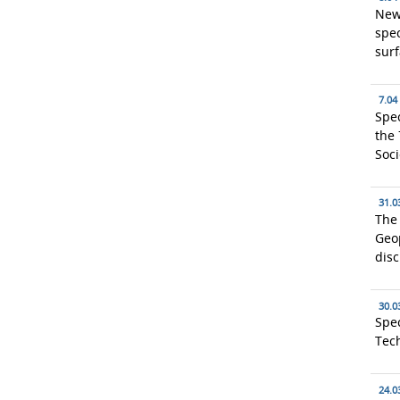
New
spec
surf
7.04
Spec
the 
Soci
31.0
The 
Geop
dis
30.0
Spec
Tec
24.0