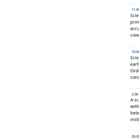
11.0
Scie
prim
acc
cove
10.0
Scie
earl
Ordo
con
2.06
A sc
with
bet
inst
29.0