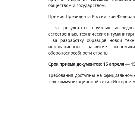
обществом и государством.
Премия Президента Российской Федерац
- за результаты научных исследов
естественных, технических и гуманитарн
- за разработку образцов новой тех
инновационное развитие экономи
обороноспособности страны.
Срок приема документов: 15 апреля — 15
Требования доступны на официальном 
телекоммуникационной сети «Интернет»