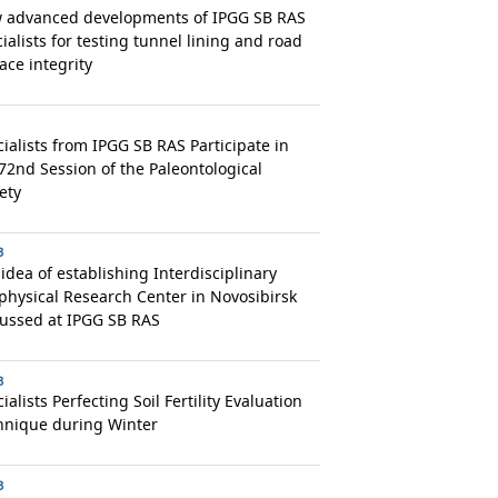
 advanced developments of IPGG SB RAS
ialists for testing tunnel lining and road
ace integrity
ialists from IPGG SB RAS Participate in
72nd Session of the Paleontological
ety
3
idea of establishing Interdisciplinary
hysical Research Center in Novosibirsk
cussed at IPGG SB RAS
3
ialists Perfecting Soil Fertility Evaluation
hnique during Winter
3