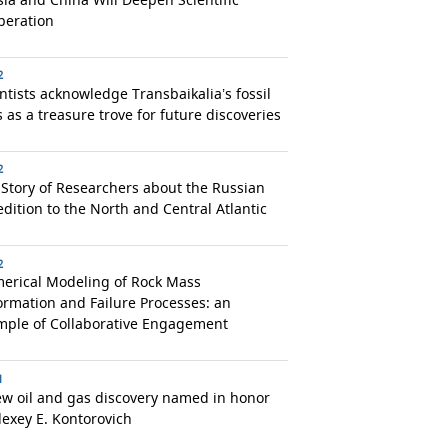
peration
2
ntists acknowledge Transbaikalia’s fossil
s as a treasure trove for future discoveries
2
Story of Researchers about the Russian
dition to the North and Central Atlantic
2
erical Modeling of Rock Mass
rmation and Failure Processes: an
mple of Collaborative Engagement
1
ew oil and gas discovery named in honor
lexey E. Kontorovich