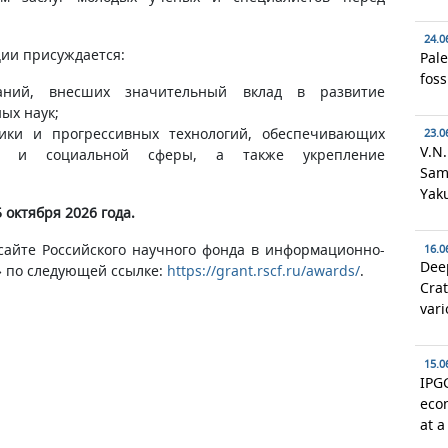
24.0
ии присуждается:
Pale
foss
аний, внесших значительный вклад в развитие
ых наук;
ники и прогрессивных технологий, обеспечивающих
23.0
V.N.
ки и социальной сферы, а также укрепление
Samo
Yaku
 октября 2026 года.
сайте Российского научного фонда в информационно-
16.0
Deep
 по следующей ссылке:
https://grant.rscf.ru/awards/
.
Crat
vari
15.0
IPGG
econ
at a