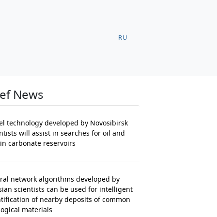
RU
ief News
el technology developed by Novosibirsk
ntists will assist in searches for oil and
in carbonate reservoirs
ral network algorithms developed by
ian scientists can be used for intelligent
tification of nearby deposits of common
ogical materials