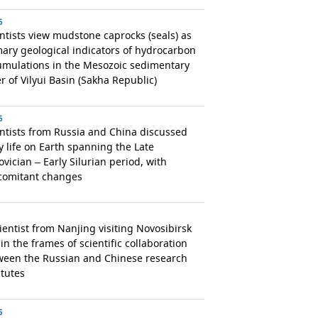
6
ntists view mudstone caprocks (seals) as
ary geological indicators of hydrocarbon
umulations in the Mesozoic sedimentary
r of Vilyui Basin (Sakha Republic)
6
ntists from Russia and China discussed
y life on Earth spanning the Late
vician – Early Silurian period, with
comitant changes
ientist from Nanjing visiting Novosibirsk
in the frames of scientific collaboration
ween the Russian and Chinese research
itutes
5