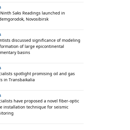
4
 Ninth Saks Readings launched in
demgorodok, Novosibirsk
4
ntists discussed significance of modeling
formation of large epicontinental
imentary basins
4
ialists spotlight promising oil and gas
ds in Transbaikalia
4
ialists have proposed a novel fiber-optic
e installation technique for seismic
itoring