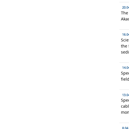
20.0
The
Aka
16.0
Scie
the 
sed
14.0
Spec
fiel
13.0
Spec
cabl
mon
8.04