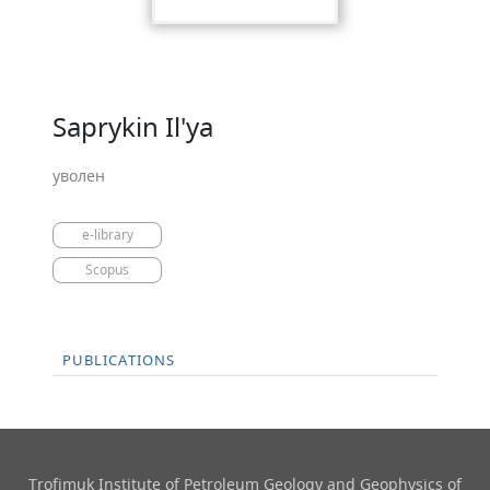
Saprykin Il'ya
уволен
e-library
Scopus
PUBLICATIONS
Trofimuk Institute of Petroleum Geology and Geophysics​ of