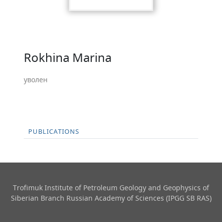
Rokhina Marina
уволен
PUBLICATIONS
Trofimuk Institute of Petroleum Geology and Geophysics​ of
Siberian Branch Russian Academy of Sciences (IPGG SB RAS)