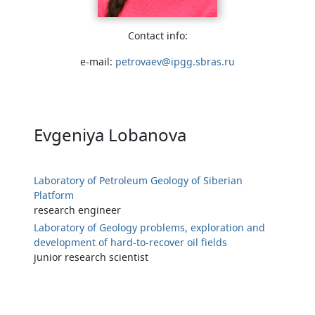
Contact info:
e-mail:
petrovaev@ipgg.sbras.ru
Evgeniya Lobanova
Laboratory of Petroleum Geology of Siberian
Platform
research engineer
Laboratory of Geology problems, exploration and
development of hard-to-recover oil fields
junior research scientist