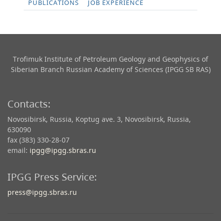
PUBLICATIONS
JOB EXPERIENCE
Trofimuk Institute of Petroleum Geology and Geophysics​ of
Siberian Branch Russian Academy of Sciences (IPGG SB RAS)
Contacts:
Novosibirsk, Russia, Koptug ave. 3, Novosibirsk, Russia,
630090
fax (383) 330-28-07
email:
ipgg@ipgg.sbras.ru
IPGG Press Service:
press@ipgg.sbras.ru