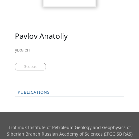
Pavlov Anatoliy
уволен
Scopus
PUBLICATIONS
Trofimuk Institute of Petroleum Geology and Geophysics​ of
Siberian Branch Russian Academy of Sciences (IPGG SB RAS)