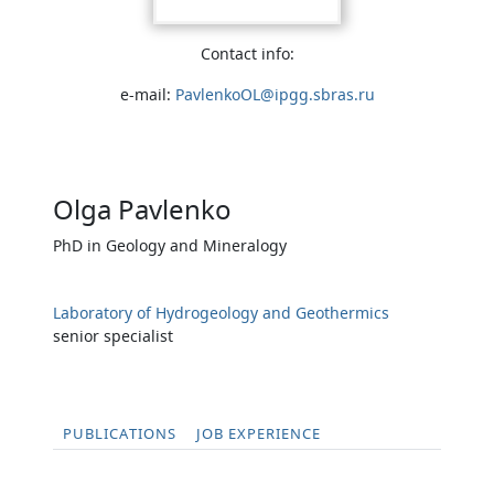
Contact info:
e-mail:
PavlenkoOL@ipgg.sbras.ru
Olga Pavlenko
PhD in Geology and Mineralogy
Laboratory of Hydrogeology and Geothermics
senior specialist
PUBLICATIONS
JOB EXPERIENCE