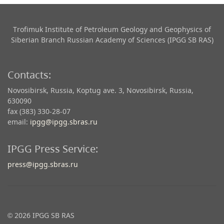
Trofimuk Institute of Petroleum Geology and Geophysics​ of
Siberian Branch Russian Academy of Sciences (IPGG SB RAS)
Contacts:
Novosibirsk, Russia, Koptug ave. 3, Novosibirsk, Russia,
630090
fax (383) 330-28-07
email:
ipgg@ipgg.sbras.ru
IPGG Press Service:
press@ipgg.sbras.ru
© 2026 IPGG SB RAS