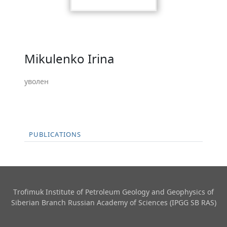
Mikulenko Irina
уволен
PUBLICATIONS
Trofimuk Institute of Petroleum Geology and Geophysics​ of
Siberian Branch Russian Academy of Sciences (IPGG SB RAS)