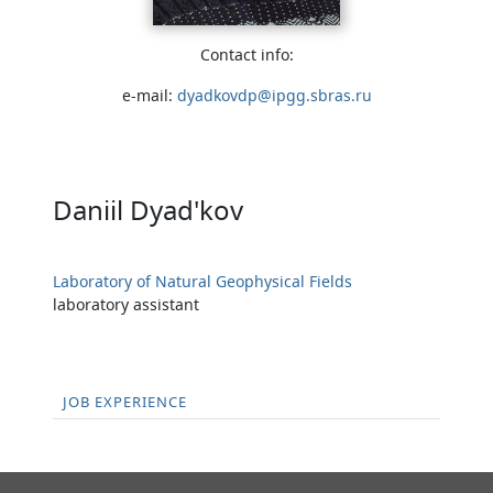
Contact info:
e-mail:
dyadkovdp@ipgg.sbras.ru
Daniil Dyad'kov
Laboratory of Natural Geophysical Fields
laboratory assistant
JOB EXPERIENCE