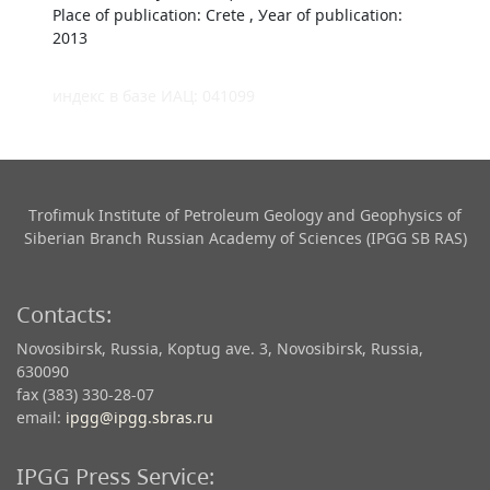
Place of publication: Crete , Уear of publication:
2013
индекс в базе ИАЦ: 041099
Trofimuk Institute of Petroleum Geology and Geophysics​ of
Siberian Branch Russian Academy of Sciences (IPGG SB RAS)
Contacts:
Novosibirsk, Russia, Koptug ave. 3, Novosibirsk, Russia,
630090
fax (383) 330-28-07
email:
ipgg@ipgg.sbras.ru
IPGG Press Service: