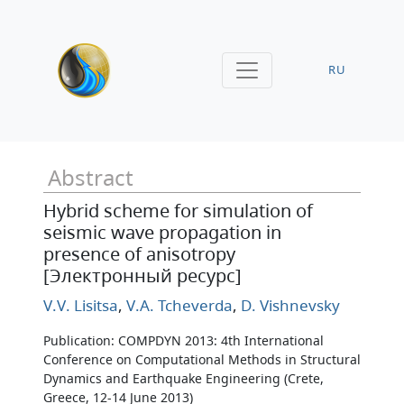
RU
Abstract
Hybrid scheme for simulation of
seismic wave propagation in
presence of anisotropy
[Электронный ресурс]
V.V. Lisitsa
,
V.A. Tcheverda
,
D. Vishnevsky
Publication: COMPDYN 2013: 4th International
Conference on Computational Methods in Structural
Dynamics and Earthquake Engineering (Crete,
Greece, 12-14 June 2013)