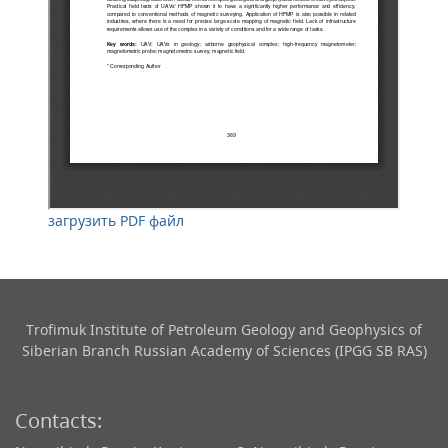
загрузить PDF файл
Trofimuk Institute of Petroleum Geology and Geophysics​ of
Siberian Branch Russian Academy of Sciences (IPGG SB RAS)
Contacts: