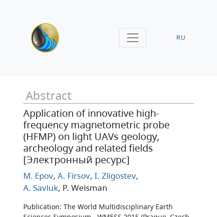
RU
Abstract
Application of innovative high-
frequency magnetometric probe
(HFMP) on light UAVs geology,
archeology and related fields
[Электронный ресурс]
M. Epov
,
A. Firsov
,
I. Zligostev
,
A. Savluk
, P. Weisman
Publication: The World Multidisciplinary Earth
Sciences Symposium - WMESS 2015 (Prague, Czech