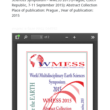
Republic, 7-11 September 2015): Abstract Collection
Place of publication: Prague , Уear of publication:
2015
индекс в базе ИАЦ: 044592