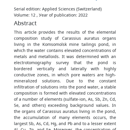
Serial edition: Applied Sciences (Switzerland)
Volume: 12 , Уear of publication: 2022
Abstract
This article provides the results of the elemental
composition study of Carassius auratus organs
living in the Komsomolsk mine tailings pond, in
which the water contains elevated concentrations of
metals and metalloids. It was determined with an
electrotomography survey that the pond is
bordered vertically and laterally with highly
conductive zones, in which pore waters are high-
mineralized solutions. Due to the constant
infiltration of solutions into the pond water, a stable
composition is formed with elevated concentrations
of a number of elements (sulfate-ion, As, Sb, Zn, Cd,
Se, and others) exceeding background values. In
the organs of Carassius auratus living in the pond,
the accumulation of many elements occurs, the
largest Sb, As, Cd, Hg, and Pb and to a lesser extent
Al, Cu, Zn, and Se. Moreover, the concentration of