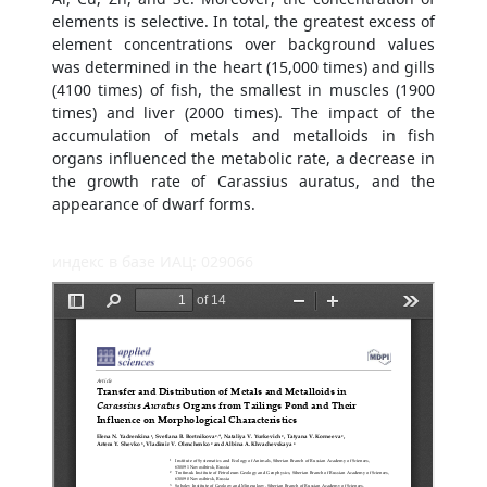
elements is selective. In total, the greatest excess of
element concentrations over background values
was determined in the heart (15,000 times) and gills
(4100 times) of fish, the smallest in muscles (1900
times) and liver (2000 times). The impact of the
accumulation of metals and metalloids in fish
organs influenced the metabolic rate, a decrease in
the growth rate of Carassius auratus, and the
appearance of dwarf forms.
индекс в базе ИАЦ: 029066