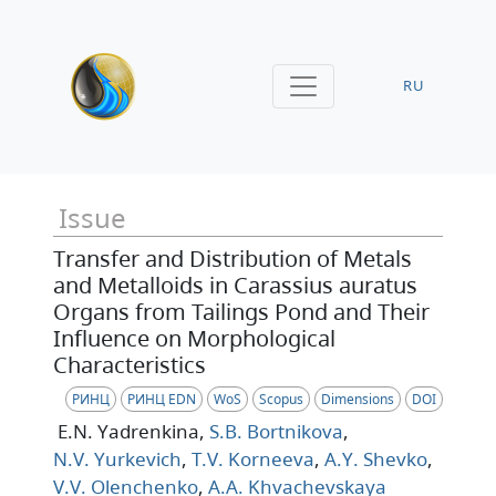
RU
Issue
Transfer and Distribution of Metals
and Metalloids in Carassius auratus
Organs from Tailings Pond and Their
Influence on Morphological
Characteristics
РИНЦ
РИНЦ EDN
WoS
Scopus
Dimensions
DOI
E.N. Yadrenkina
,
S.B. Bortnikova
,
N.V. Yurkevich
,
T.V. Korneeva
,
A.Y. Shevko
,
V.V. Olenchenko
,
A.A. Khvachevskaya