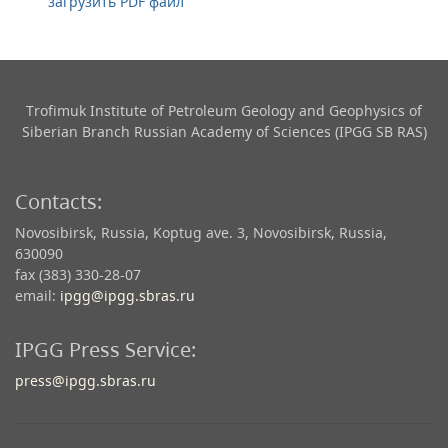
загрузить PDF файл
Trofimuk Institute of Petroleum Geology and Geophysics​ of
Siberian Branch Russian Academy of Sciences (IPGG SB RAS)
Contacts:
Novosibirsk, Russia, Koptug ave. 3, Novosibirsk, Russia,
630090
fax (383) 330-28-07
email:
ipgg@ipgg.sbras.ru
IPGG Press Service:
press@ipgg.sbras.ru