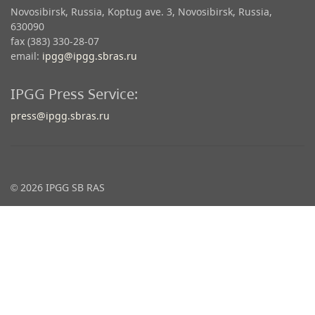
Novosibirsk, Russia, Koptug ave. 3, Novosibirsk, Russia,
630090
fax (383) 330-28-07
email:
ipgg@ipgg.sbras.ru
IPGG Press Service:
press@ipgg.sbras.ru
© 2026 IPGG SB RAS