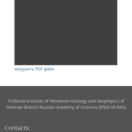
загрузить PDF файл
Trofimuk Institute of Petroleum Geology and Geophysics​ of
Siberian Branch Russian Academy of Sciences (IPGG SB RAS)
Contacts: