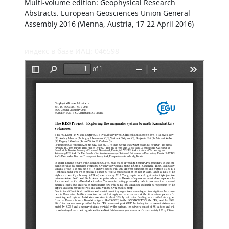
Multi-volume edition: Geophysical Research
Abstracts. European Geosciences Union General
Assembly 2016 (Vienna, Austria, 17-22 April 2016)
индекс в базе ИАЦ: 046598