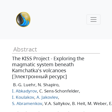
Abstract
The KISS Project - Exploring the
magmatic system beneath
Kamchatka's volcanoes
[Электронный ресурс]
B.-G. Luehr
, N. Shapiro
,
I. Abkadyrov
, C. Sens-Schonfelder
,
I. Koulakov
,
A. Jakovlev
,
S. Abramenkov
, V.A. Saltykov
, B. Heit
, M. Weber
, 