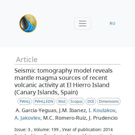
RU
Article
Seismic tomography model reveals
mantle magma sources of recent
volcanic activity at El Hierro Island
(Canary Islands, Spain)
РИНЦ
РИНЦ EDN
WoS
Scopus
DOI
Dimensions
A. Garcia-Yeguas
, J.M. Ibanez
,
I. Koulakov
,
A. Jakovlev
, M.C. Romero-Ruiz
, J. Prudencio
Issue: 3 , Volume: 199 , Уear of publication: 2014