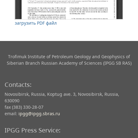
загрузить PDF файл
Trofimuk Institute of Petroleum Geology and Geophysics​ of
Siberian Branch Russian Academy of Sciences (IPGG SB RAS)
Contacts:
Novosibirsk, Russia, Koptug ave. 3, Novosibirsk, Russia,
630090
fax (383) 330-28-07
email:
ipgg@ipgg.sbras.ru
IPGG Press Service: