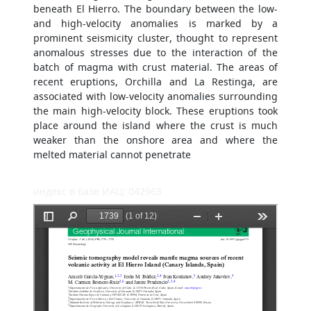
beneath El Hierro. The boundary between the low-
and high-velocity anomalies is marked by a
prominent seismicity cluster, thought to represent
anomalous stresses due to the interaction of the
batch of magma with crust material. The areas of
recent eruptions, Orchilla and La Restinga, are
associated with low-velocity anomalies surrounding
the main high-velocity block. These eruptions took
place around the island where the crust is much
weaker than the onshore area and where the
melted material cannot penetrate
индекс в базе ИАЦ: 042963