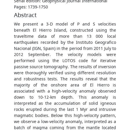
Serial edition: Geophysical Journal International
Pages: 1739-1750
Abstract
We present a 3-D model of P and S velocities
beneath El Hierro Island, constructed using the
traveltime data of more than 13 000 local
earthquakes recorded by the Instituto Geografico
Nacional (IGN, Spain) in the period from 2011 July to
2012 September. The velocity models were
performed using the LOTOS code for iterative
passive source tomography. The results of inversion
were thoroughly verified using different resolution
and robustness tests. The results reveal that the
majority of the onshore area of El Hierro is
associated with a high-velocity anomaly observed
down to 10-12-km depth. This anomaly is
interpreted as the accumulation of solid igneous
rocks erupted during the last 1 Myr and intrusive
magmatic bodies. Below this high-velocity pattern,
we observe a low-velocity anomaly, interpreted as a
batch of magma coming from the mantle located