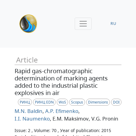
RU
Article
Rapid gas-chromatographic
determination of marking agents
added to the industrial plastic
explosives in air
РИНЦ
РИНЦ EDN
WoS
Scopus
Dimensions
DOI
M.N. Baldin
,
A.P. Efimenko
,
I.I. Naumenko
, E.M. Maksimov
, V.G. Pronin
Issue: 2 , Volume: 70 , Уear of publication: 2015