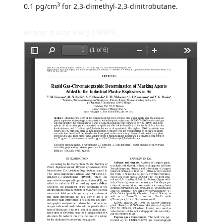
3
0.1 pg/cm
for 2,3-dimethyl-2,3-dinitrobutane.
индекс в базе ИАЦ: 046836