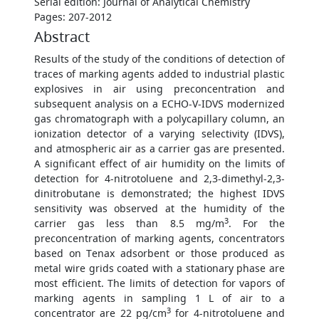
Serial edition: Journal of Analytical Chemistry
Pages: 207-2012
Abstract
Results of the study of the conditions of detection of
traces of marking agents added to industrial plastic
explosives in air using preconcentration and
subsequent analysis on a ECHO-V-IDVS modernized
gas chromatograph with a polycapillary column, an
ionization detector of a varying selectivity (IDVS),
and atmospheric air as a carrier gas are presented.
A significant effect of air humidity on the limits of
detection for 4-nitrotoluene and 2,3-dimethyl-2,3-
dinitrobutane is demonstrated; the highest IDVS
sensitivity was observed at the humidity of the
3
carrier gas less than 8.5 mg/m
. For the
preconcentration of marking agents, concentrators
based on Tenax adsorbent or those produced as
metal wire grids coated with a stationary phase are
most efficient. The limits of detection for vapors of
marking agents in sampling 1 L of air to a
3
concentrator are 22 pg/cm
for 4-nitrotoluene and