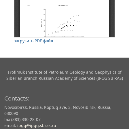
загрузить PDF файл
Trofimuk Institute of Petroleum Geology and Geophysics​ of
Siberian Branch Russian Academy of Sciences (IPGG SB RAS)
Contacts:
Novosibirsk, Russia, Koptug ave. 3, Novosibirsk, Russia,
630090
fax (383) 330-28-07
email:
ipgg@ipgg.sbras.ru