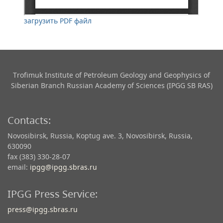
загрузить PDF файл
Trofimuk Institute of Petroleum Geology and Geophysics​ of
Siberian Branch Russian Academy of Sciences (IPGG SB RAS)
Contacts:
Novosibirsk, Russia, Koptug ave. 3, Novosibirsk, Russia,
630090
fax (383) 330-28-07
email:
ipgg@ipgg.sbras.ru
IPGG Press Service:
press@ipgg.sbras.ru