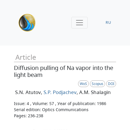
RU
Article
Diffusion pulling of Na vapor into the
light beam
WoS
Scopus
DOI
S.N. Atutov
,
S.P. Podjachev
, A.M. Shalagin
Issue: 4 , Volume: 57 , Уear of publication: 1986
Serial edition: Optics Communications
Pages: 236-238