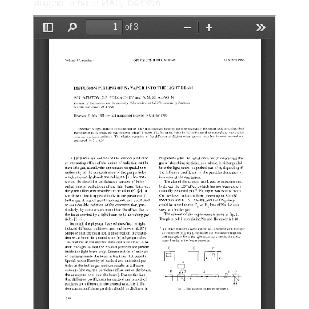
индекс в базе ИАЦ: 043396