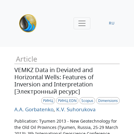
RU
Article
VEMKZ Data in Deviated and
Horizontal Wells: Features of
Inversion and Interpretation
[Электронный ресурс]
РИНЦ
РИНЦ EDN
Scopus
Dimensions
A.A. Gorbatenko
,
K.V. Suhorukova
Publication: Tyumen 2013 - New Geotechnology for
the Old Oil Provinces (Tyumen, Russia, 25-29 March
2013): 3th International Geoscience Conference