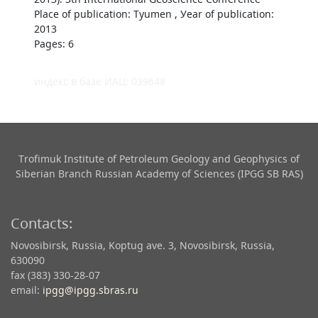
Place of publication: Tyumen , Уear of publication:
2013
Pages: 6
индекс в базе ИАЦ: 039648
Trofimuk Institute of Petroleum Geology and Geophysics​ of
Siberian Branch Russian Academy of Sciences (IPGG SB RAS)
Contacts:
Novosibirsk, Russia, Koptug ave. 3, Novosibirsk, Russia,
630090
fax (383) 330-28-07
email:
ipgg@ipgg.sbras.ru