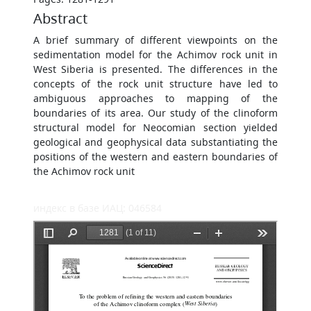
Abstract
A brief summary of different viewpoints on the
sedimentation model for the Achimov rock unit in
West Siberia is presented. The differences in the
concepts of the rock unit structure have led to
ambiguous approaches to mapping of the
boundaries of its area. Our study of the clinoform
structural model for Neocomian section yielded
geological and geophysical data substantiating the
positions of the western and eastern boundaries of
the Achimov rock unit
индекс в базе ИАЦ: 046584