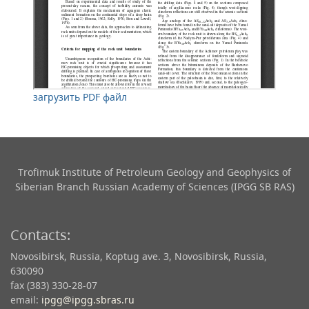
загрузить PDF файл
Trofimuk Institute of Petroleum Geology and Geophysics​ of
Siberian Branch Russian Academy of Sciences (IPGG SB RAS)
Contacts:
Novosibirsk, Russia, Koptug ave. 3, Novosibirsk, Russia,
630090
fax (383) 330-28-07
email:
ipgg@ipgg.sbras.ru