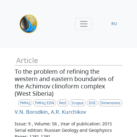
RU
Article
To the problem of refining the
western and eastern boundaries of
the Achimov clinoform complex
(West Siberia)
РИНЦ
РИНЦ EDN
WoS
Scopus
DOI
Dimensions
V.N. Borodkin
,
A.R. Kurchikov
Issue: 9 , Volume: 56 , Уear of publication: 2015
Serial edition: Russian Geology and Geophysics
Pages: 1281-1291