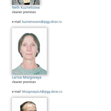
Nelli Kuznetsova
cleaner premises
e-mail:
kuznetsovanv@ipgg.sbras.ru
Larisa Mozgovaya
cleaner premises
e-mail:
MozgovayaLA@ipgg.sbras.ru