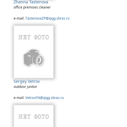
Zhanna Tastenova
office premises cleaner
e-mail:
TastenovaZP@ipgg.sbras.ru
Sergey Vetrov
outdoor junitor
e-mail:
VetrovSN@ipgg.sbras.ru