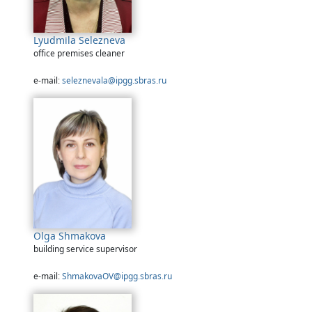
Lyudmila Selezneva
office premises cleaner
e-mail:
seleznevala@ipgg.sbras.ru
Olga Shmakova
building service supervisor
e-mail:
ShmakovaOV@ipgg.sbras.ru