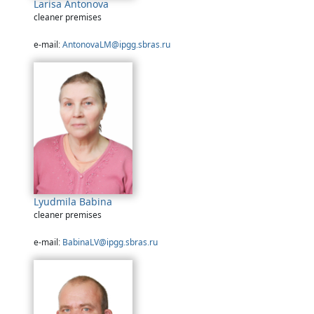
Larisa Antonova
cleaner premises
e-mail:
AntonovaLM@ipgg.sbras.ru
Lyudmila Babina
cleaner premises
e-mail:
BabinaLV@ipgg.sbras.ru