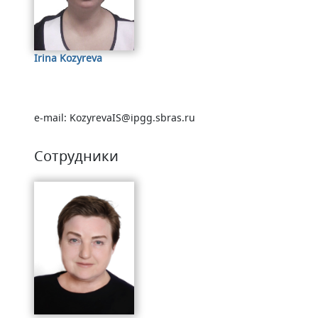
Irina Kozyreva
e-mail: KozyrevaIS@ipgg.sbras.ru
Сотрудники