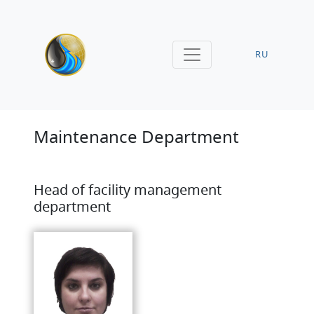
RU
Maintenance Department
Head of facility management
department