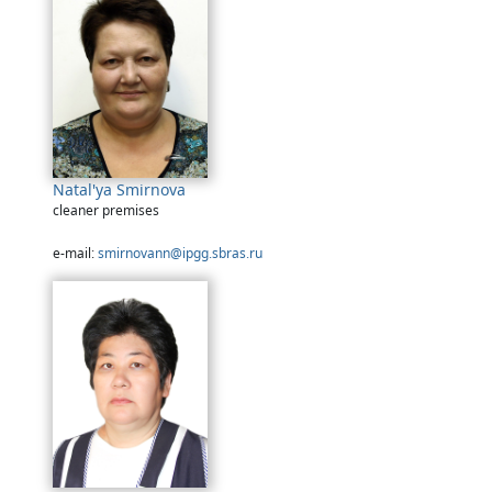
Natal'ya Smirnova
cleaner premises
e-mail:
smirnovann@ipgg.sbras.ru