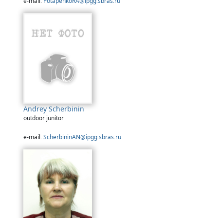
e-mail:
PotapenkoRA@ipgg.sbras.ru
Andrey Scherbinin
outdoor junitor
e-mail:
ScherbininAN@ipgg.sbras.ru