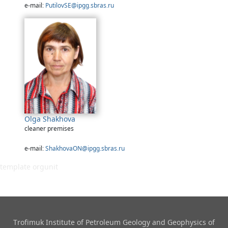
e-mail:
PutilovSE@ipgg.sbras.ru
Olga Shakhova
cleaner premises
e-mail:
ShakhovaON@ipgg.sbras.ru
template orgunit
Trofimuk Institute of Petroleum Geology and Geophysics​ of