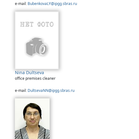
e-mail:
BubenkovaLY@ipgg.sbras.ru
Nina Dultseva
office premises cleaner
e-mail:
DultsevaNN@ipgg.sbras.ru