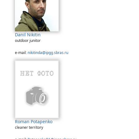
Danil Nikitin
outdoor junitor
e-mail:
nikitinda@ipgg.sbras.ru
Roman Potapenko
cleaner territory