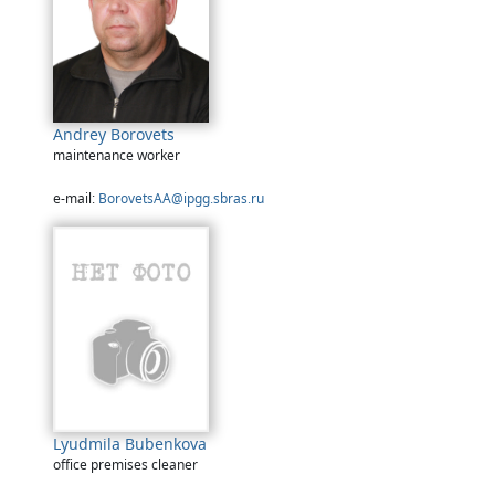
Andrey Borovets
maintenance worker
e-mail:
BorovetsAA@ipgg.sbras.ru
Lyudmila Bubenkova
office premises cleaner