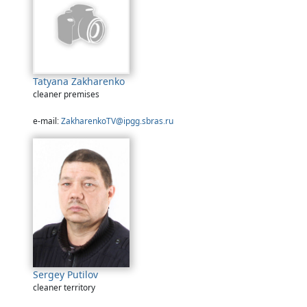
Tatyana Zakharenko
cleaner premises
e-mail:
ZakharenkoTV@ipgg.sbras.ru
Sergey Putilov
cleaner territory