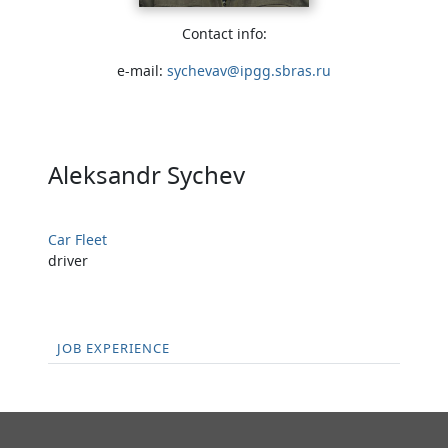
Contact info:
e-mail:
sychevav@ipgg.sbras.ru
Aleksandr Sychev
Car Fleet
driver
JOB EXPERIENCE