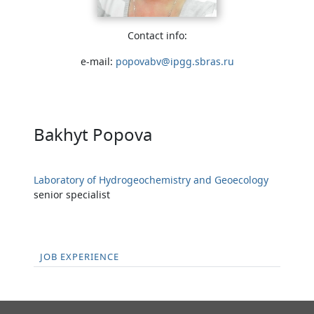
Contact info:
e-mail:
popovabv@ipgg.sbras.ru
Bakhyt Popova
Laboratory of Hydrogeochemistry and Geoecology
senior specialist
JOB EXPERIENCE