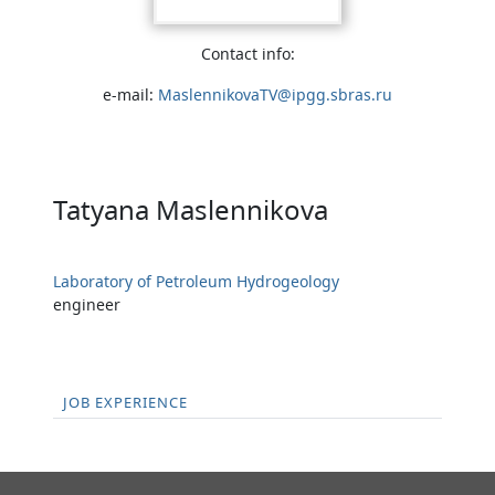
Contact info:
e-mail:
MaslennikovaTV@ipgg.sbras.ru
Tatyana Maslennikova
Laboratory of Petroleum Hydrogeology
engineer
JOB EXPERIENCE