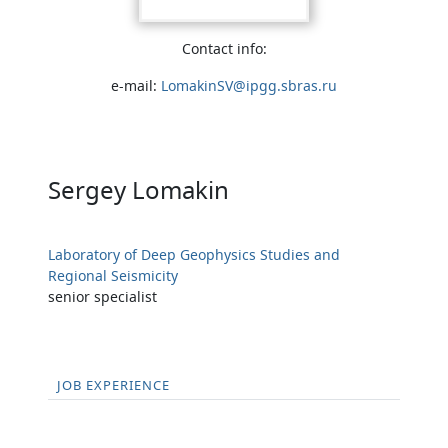
Contact info:
e-mail:
LomakinSV@ipgg.sbras.ru
Sergey Lomakin
Laboratory of Deep Geophysics Studies and
Regional Seismicity
senior specialist
JOB EXPERIENCE