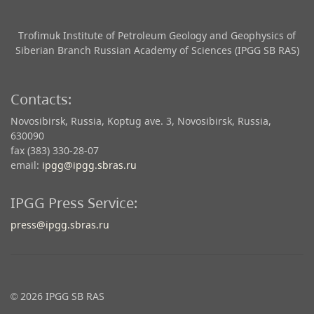
Trofimuk Institute of Petroleum Geology and Geophysics​ of
Siberian Branch Russian Academy of Sciences (IPGG SB RAS)
Contacts:
Novosibirsk, Russia, Koptug ave. 3, Novosibirsk, Russia,
630090
fax (383) 330-28-07
email:
ipgg@ipgg.sbras.ru
IPGG Press Service:
press@ipgg.sbras.ru
© 2026 IPGG SB RAS