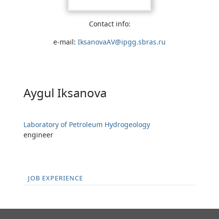
Contact info:
e-mail:
IksanovaAV@ipgg.sbras.ru
Aygul Iksanova
Laboratory of Petroleum Hydrogeology
engineer
JOB EXPERIENCE