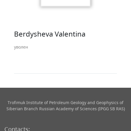
Berdysheva Valentina
уволен
Trofimuk Institute of Petroleum Geology and Geophysics​ of
Siberian Branch Russian Academy of Sciences (IPGG SB RAS)
Contacts: