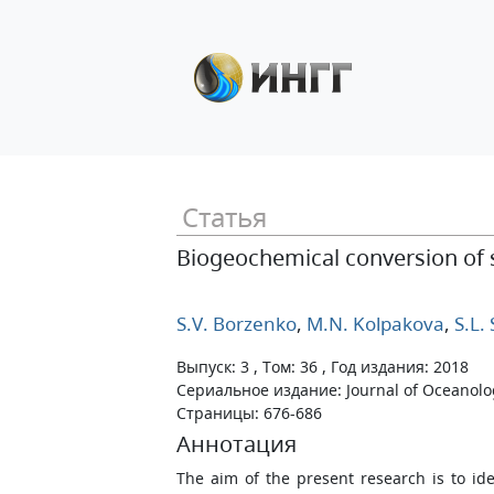
Статья
Biogeochemical conversion of su
S.V. Borzenko
,
M.N. Kolpakova
,
S.L.
Выпуск: 3 , Том: 36 , Год издания: 2018
Сериальное издание: Journal of Oceanolo
Страницы: 676-686
Аннотация
The aim of the present research is to i