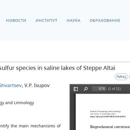
НОВОСТИ
ИНСТИТУТ
НАУКА
ОБРАЗОВАНИЕ
lfur species in saline lakes of Steppe Altai
РИНЦ
 Shvartsev
, V.P. Isupov
gy and Limnology
dentify the main mechanisms of