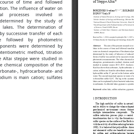
 course of time and followed
tion. The influence of water on
al processes involved in
 determined by the study of
 lakes. The determination of
by successive transfer of each
e followed by photometric
mponents were determined by
tentiometric method, titration
e Altai steppe were studied in
e chemical composition of the
carbonate-, hydrocarbonate- and
dium is main cation; sulfates