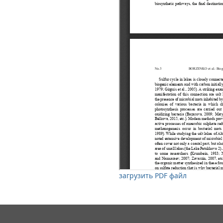
загрузить PDF файл