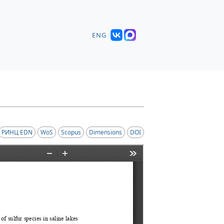
ENG
РИНЦ EDN
WoS
Scopus
Dimensions
DOI