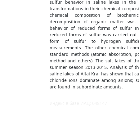
sulfur behavior in saline lakes in the
transformations in their chemical composi
chemical composition of biochemic
decomposition of organic matter was
behavior of reduced forms of sulfur in
reduced forms of sulfur was carried out 
form of sulfur to hydrogen sulfid
measurements. The other chemical co
standard methods (atomic absorption, po
method and others). The salt lakes of th
summer season 2013-2015. Analysis of th
saline lakes of Altai Krai has shown that 
chloride ions dominate among anions; so
are found in subordinate amounts.
индекс в базе ИАЦ: 048147