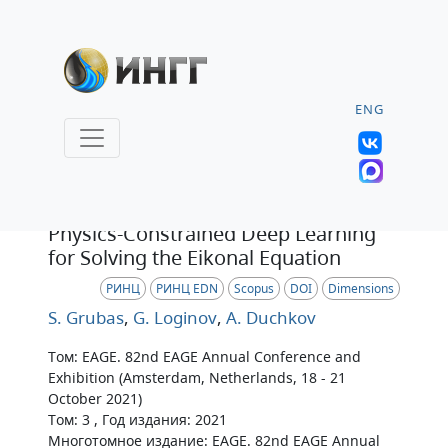
ENG
Тезисы
Physics-Constrained Deep Learning
for Solving the Eikonal Equation
РИНЦ
РИНЦ EDN
Scopus
DOI
Dimensions
S. Grubas
,
G. Loginov
,
A. Duchkov
Том: EAGE. 82nd EAGE Annual Conference and
Exhibition (Amsterdam, Netherlands, 18 - 21
October 2021)
Том: 3 , Год издания: 2021
Многотомное издание: EAGE. 82nd EAGE Annual