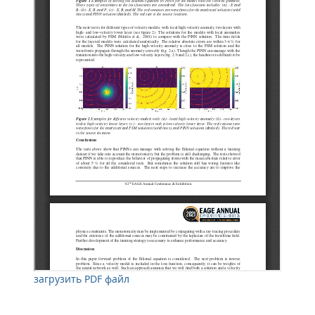
загрузить PDF файл