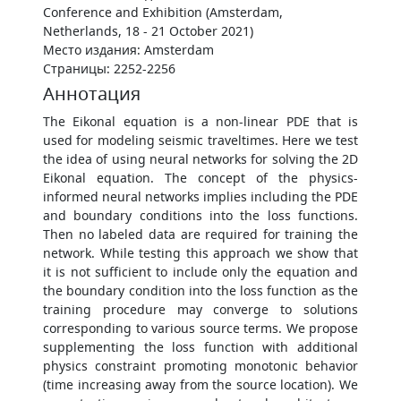
Conference and Exhibition (Amsterdam,
Netherlands, 18 - 21 October 2021)
Место издания: Amsterdam
Страницы: 2252-2256
Аннотация
The Eikonal equation is a non-linear PDE that is
used for modeling seismic traveltimes. Here we test
the idea of using neural networks for solving the 2D
Eikonal equation. The concept of the physics-
informed neural networks implies including the PDE
and boundary conditions into the loss functions.
Then no labeled data are required for training the
network. While testing this approach we show that
it is not sufficient to include only the equation and
the boundary condition into the loss function as the
training procedure may converge to solutions
corresponding to various source terms. We propose
supplementing the loss function with additional
physics constraint promoting monotonic behavior
(time increasing away from the source location). We