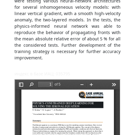
were testing various neural-network architectures
for several inhomogeneous velocity models: with
linear vertical gradient, with a smooth high-velocity
anomaly, the two-layered models. In the tests, the
physics-informed neural network was able to
reproduce the behavior of propagating fronts with
the mean absolute relative error of about 5 % for all
the considered tests. Further development of the
training strategy is necessary for further accuracy
improvement.
индекс в базе ИАЦ: 035795