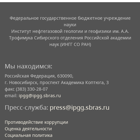
Федеральное государственное бюджетное учреждение
науки
Институт нефтегазовой геологии и геофизики им. А.А.
Трофимука Сибирского отделения Российской академии
наук (ИНГГ СО РАН)
Мы находимся:
Российская Федерация, 630090,
г. Новосибирск, проспект Академика Коптюга, 3
факс (383) 330-28-07
email:
ipgg@ipgg.sbras.ru
Пресс-служба:
press@ipgg.sbras.ru
Противодействие коррупции
Оценка деятельности
Социальная политика