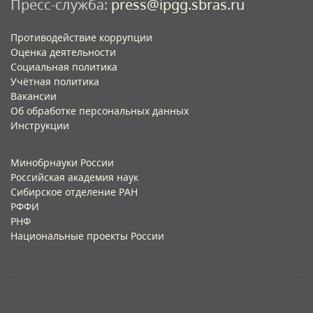
Пресс-служба:
press@ipgg.sbras.ru
Противодействие коррупции
Оценка деятельности
Социальная политика
Учётная политика​
Вакансии​
Об обработке персональных данных​
Инструкции​
Минобрнауки России
Российская академия наук
Сибирское отделение РАН
РФФИ
РНФ
Национальные проекты России