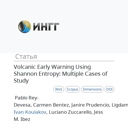
Статья
Volcanic Early Warning Using
Shannon Entropy: Multiple Cases of
Study
WoS
Scopus
Dimensions
DOI
Pablo Rey-
Devesa
, Carmen Bentez
, Janire Prudencio
, Ligdam
Ivan Koulakov
, Luciano Zuccarello
, Jess
M. Ibez