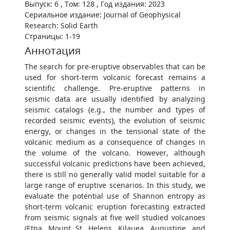
Выпуск: 6 , Том: 128 , Год издания: 2023
Сериальное издание: Journal of Geophysical
Research: Solid Earth
Страницы: 1-19
Аннотация
The search for pre-eruptive observables that can be
used for short-term volcanic forecast remains a
scientific challenge. Pre-eruptive patterns in
seismic data are usually identified by analyzing
seismic catalogs (e.g., the number and types of
recorded seismic events), the evolution of seismic
energy, or changes in the tensional state of the
volcanic medium as a consequence of changes in
the volume of the volcano. However, although
successful volcanic predictions have been achieved,
there is still no generally valid model suitable for a
large range of eruptive scenarios. In this study, we
evaluate the potential use of Shannon entropy as
short-term volcanic eruption forecasting extracted
from seismic signals at five well studied volcanoes
(Etna, Mount St. Helens, Kilauea, Augustine, and