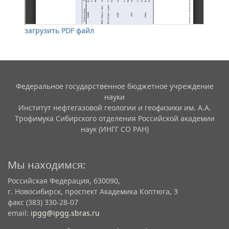
загрузить PDF файл
Федеральное государственное бюджетное учреждение
науки
Институт нефтегазовой геологии и геофизики им. А.А.
Трофимука Сибирского отделения Российской академии
наук (ИНГГ СО РАН)
Мы находимся:
Российская Федерация, 630090,
г. Новосибирск, проспект Академика Коптюга, 3
факс (383) 330-28-07
email:
ipgg@ipgg.sbras.ru