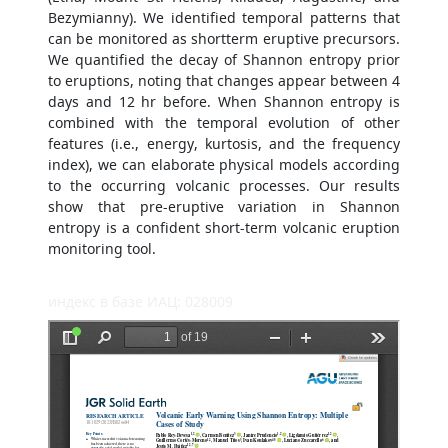
Bezymianny). We identified temporal patterns that
can be monitored as shortterm eruptive precursors.
We quantified the decay of Shannon entropy prior
to eruptions, noting that changes appear between 4
days and 12 hr before. When Shannon entropy is
combined with the temporal evolution of other
features (i.e., energy, kurtosis, and the frequency
index), we can elaborate physical models according
to the occurring volcanic processes. Our results
show that pre-eruptive variation in Shannon
entropy is a confident short-term volcanic eruption
monitoring tool.
индекс в базе ИАЦ: 028009