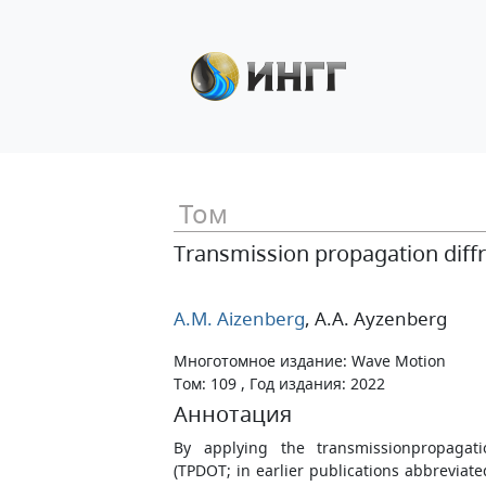
Том
Transmission propagation diffr
A.M. Aizenberg
, A.A. Ayzenberg
Многотомное издание: Wave Motion
Том: 109 , Год издания: 2022
Аннотация
By applying the transmissionpropagatio
(TPDOT; in earlier publications abbreviat