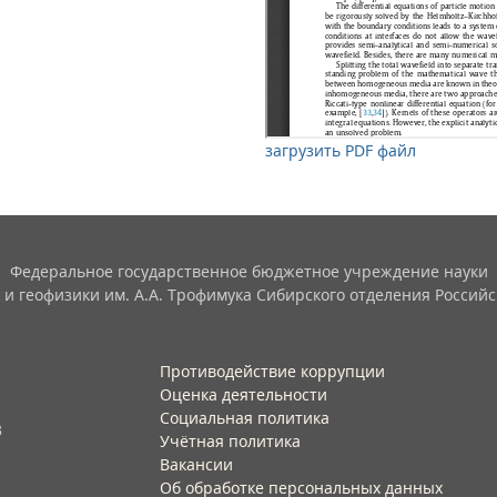
загрузить PDF файл
Федеральное государственное бюджетное учреждение науки
 и геофизики им. А.А. Трофимука Сибирского отделения Российс
Противодействие коррупции
Оценка деятельности
Социальная политика
3
Учётная политика​
Вакансии​
Об обработке персональных данных​