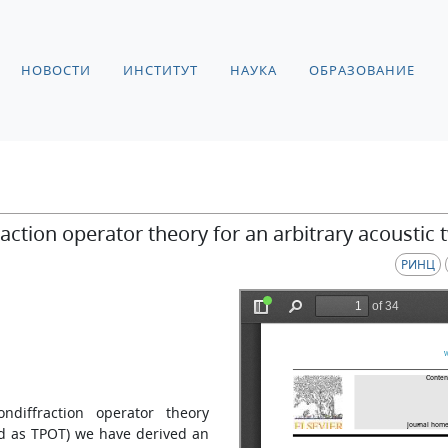
НОВОСТИ
ИНСТИТУТ
НАУКА
ОБРАЗОВАНИЕ
action operator theory for an arbitrary acoustic
РИНЦ
ndiffraction operator theory
ed as TPOT) we have derived an