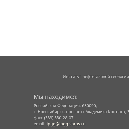
Институт нефтегазовой геологии
Мы находимся:
Российская Федерация, 630090,
г. Новосибирск, проспект Академика Коптюга, 
факс (383) 330-28-07
email:
ipgg@ipgg.sbras.ru