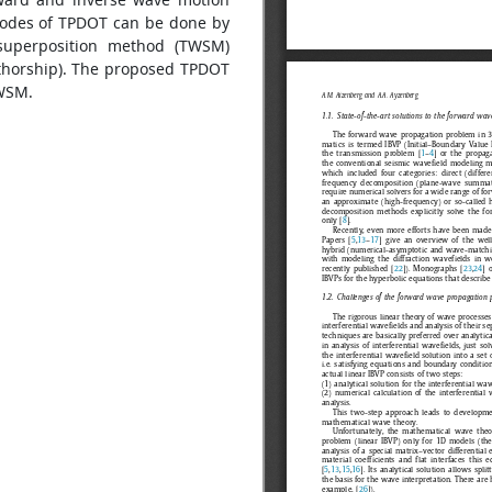
modes of TPDOT can be done by
superposition method (TWSM)
uthorship). The proposed TPDOT
TWSM.