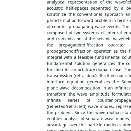
analytical representation of the wavef
acoustic half-spaces separated by a pi
scrutinize the conventional approach a
particle motion forward problem in terms 
of counter-propagating wave events. The
composed of two systems of integral equ
and transmission of the seismic wavefield
the propagationdiffraction operato
propagationdiffraction operator as the f
integral with a feasible fundamental solut
fundamental solution generalizes the co
function for an arbitrary domain case. Th
transmission (refraction/reflection) opera
interface equation generalizes the Som
plane wave decomposition in an infinitesi
transform the wave amplitude formulati
infinite series of counter-propaga
(reflected/refracted) wave modes, represe
the problem. Since the wave motion sta
enables analysis of separate wave modes of
advantage over the particle motion stat
representation therefore solves both fo