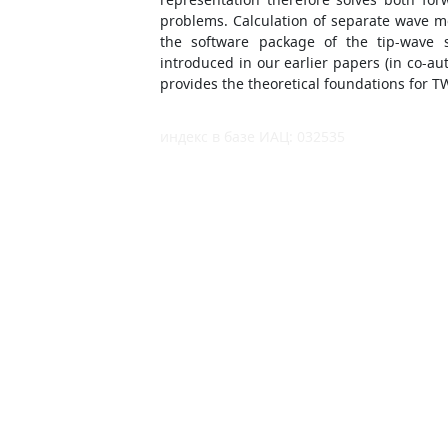
problems. Calculation of separate wave 
the software package of the tip-wave 
introduced in our earlier papers (in co-a
provides the theoretical foundations for 
индекс в базе ИАЦ: 032535