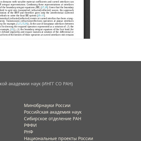
кой академии наук (ИНГГ СО РАН)
Минобрнауки России
Российская академия наук
Сибирское отделение РАН
РФФИ
РНФ
Национальные проекты России