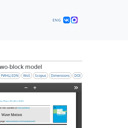
ENG
 two-block model
РИНЦ EDN
WoS
Scopus
Dimensions
DOI