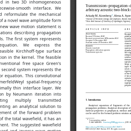
ield in two 3D inhomogeneous
ecewise-smooth interface. We
nd reformulate the mechanical
of a novel wave amplitude form
 new wave motion statement is
ations describing propagation
s. The first system represents
r equation. We express the
easible Kirchhoff-type surface
ion in the kernel. The feasible
nventional free space Green's
e second system represents the
tor equation. This convolutional
merfeldWeyl spatial-frequency
mally thin interface layer. We
on by Neumann iteration into
ting multiply transmitted
nting an analytical solution to
tement of the forward problem
 the total wavefield, it has an
ement. The suggested wavefield
rward and inverse wave motion