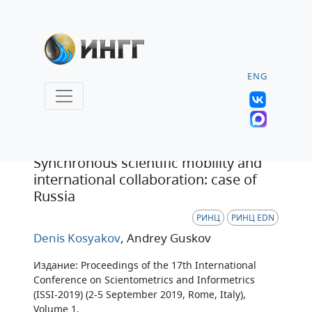
ENG
Статья
Synchronous scientific mobility and
international collaboration: case of
Russia
РИНЦ
РИНЦ EDN
Denis Kosyakov
, Andrey Guskov
Издание: Proceedings of the 17th International
Conference on Scientometrics and Informetrics
(ISSI-2019) (2-5 September 2019, Rome, Italy),
Volume 1.