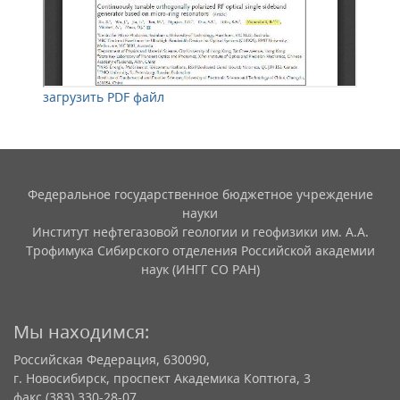
загрузить PDF файл
Федеральное государственное бюджетное учреждение
науки
Институт нефтегазовой геологии и геофизики им. А.А.
Трофимука Сибирского отделения Российской академии
наук (ИНГГ СО РАН)
Мы находимся:
Российская Федерация, 630090,
г. Новосибирск, проспект Академика Коптюга, 3
факс (383) 330-28-07