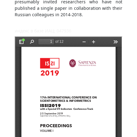
presumably invited researchers who have not
published a single paper in collaboration with their
Russian colleagues in 2014-2018.
индекс в базе ИАЦ: 047936