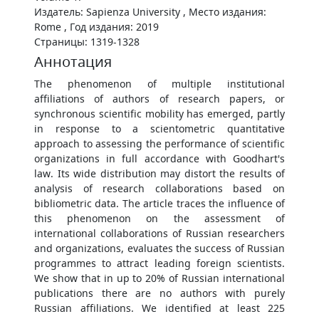
Издатель: Sapienza University , Место издания:
Rome , Год издания: 2019
Страницы: 1319-1328
Аннотация
The phenomenon of multiple institutional
affiliations of authors of research papers, or
synchronous scientific mobility has emerged, partly
in response to a scientometric quantitative
approach to assessing the performance of scientific
organizations in full accordance with Goodhart's
law. Its wide distribution may distort the results of
analysis of research collaborations based on
bibliometric data. The article traces the influence of
this phenomenon on the assessment of
international collaborations of Russian researchers
and organizations, evaluates the success of Russian
programmes to attract leading foreign scientists.
We show that in up to 20% of Russian international
publications there are no authors with purely
Russian affiliations. We identified at least 225